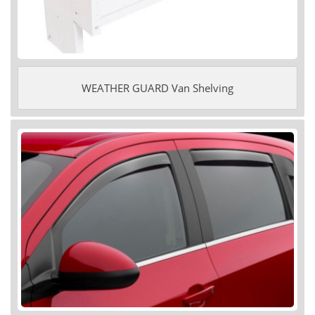
WEATHER GUARD Van Shelving