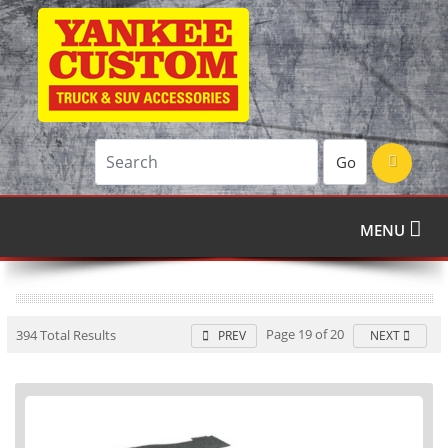
Go
MENU
Page 19 of 20
394 Total Results
PREV
NEXT