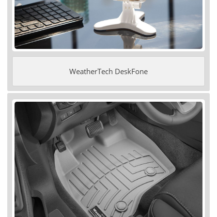
WeatherTech DeskFone