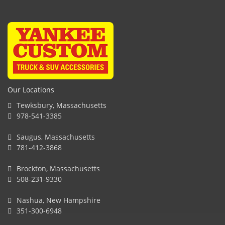
Our Locations
Tewksbury, Massachusetts
978-541-3385
Saugus, Massachusetts
781-412-3868
Brockton, Massachusetts
508-231-9330
Nashua, New Hampshire
351-300-6948