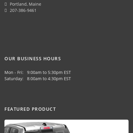
Portland, Maine
207-386-9461
OUR BUSINESS HOURS
Mon - Fri: 9:00am to 5:30pm EST
Saturday: 8:00am to 4:30pm EST
FEATURED PRODUCT