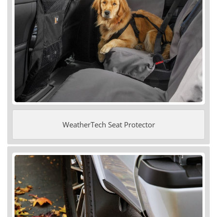
WeatherTech Seat Protector