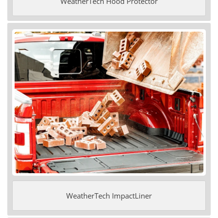
WeatherTech Hood Protector
WeatherTech ImpactLiner