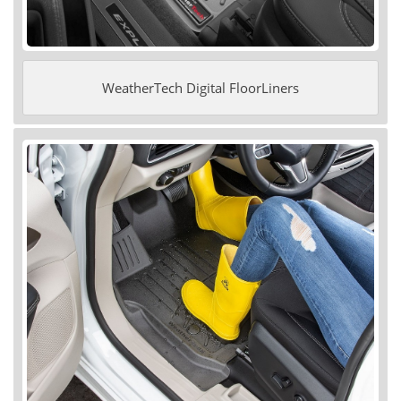
WeatherTech Digital FloorLiners