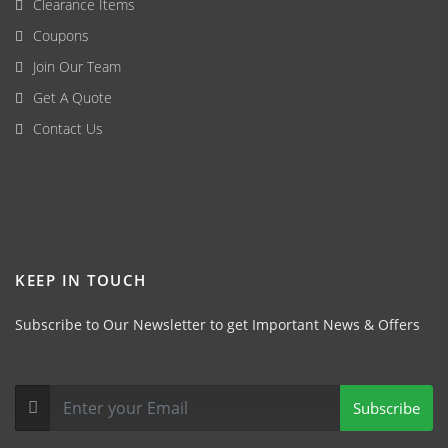
Clearance Items
Coupons
Join Our Team
Get A Quote
Contact Us
KEEP IN TOUCH
Subscribe to Our Newsletter to get Important News & Offers
Subscribe