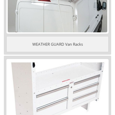
WEATHER GUARD Van Racks