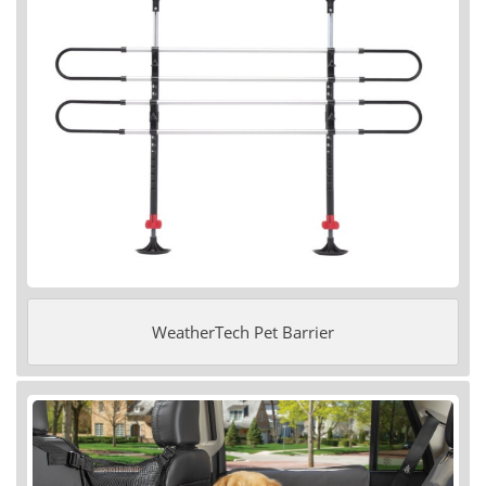
WeatherTech Pet Barrier