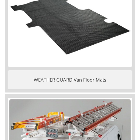
WEATHER GUARD Van Floor Mats