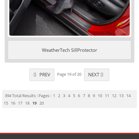
WeatherTech SillProtector
PREV
NEXT
Page 19 of 20
394 Total Results : Pages :
1
2
3
4
5
6
7
8
9
10
11
12
13
14
15
16
17
18
19
20