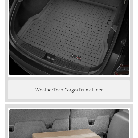
WeatherTech Cargo/Trunk Liner