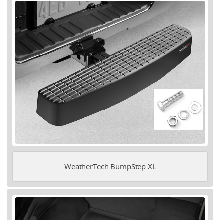
WeatherTech BumpStep XL