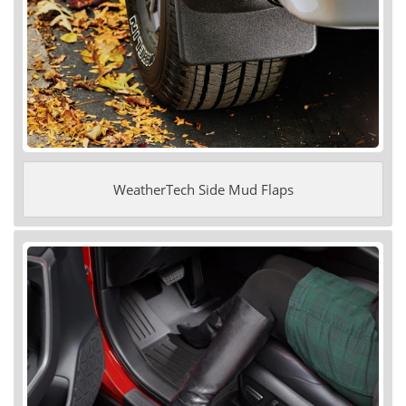
WeatherTech Side Mud Flaps