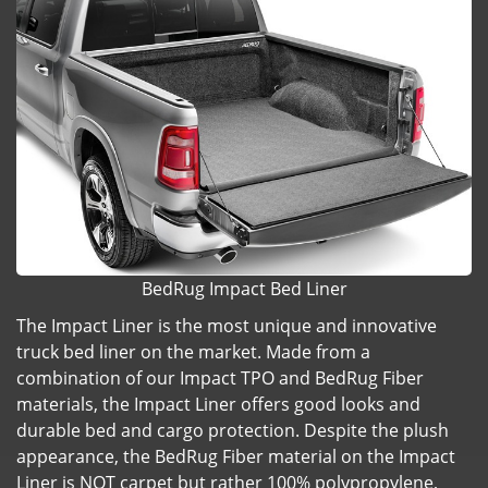
BedRug Impact Bed Liner
The Impact Liner is the most unique and innovative
truck bed liner on the market. Made from a
combination of our Impact TPO and BedRug Fiber
materials, the Impact Liner offers good looks and
durable bed and cargo protection. Despite the plush
appearance, the BedRug Fiber material on the Impact
Liner is NOT carpet but rather 100% polypropylene,