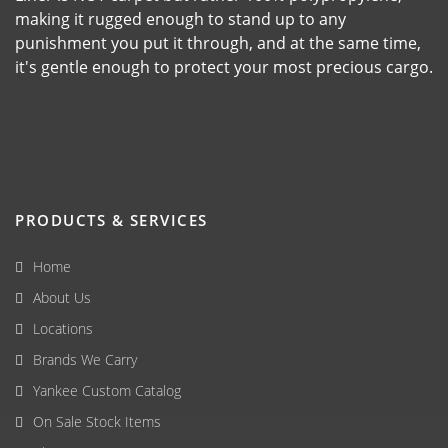
making it rugged enough to stand up to any
punishment you put it through, and at the same time,
it's gentle enough to protect your most precious cargo.
PRODUCTS & SERVICES
Home
About Us
Locations
Brands We Carry
Yankee Custom Catalog
On Sale Stock Items