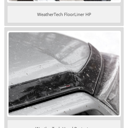
WeatherTech FloorLiner HP