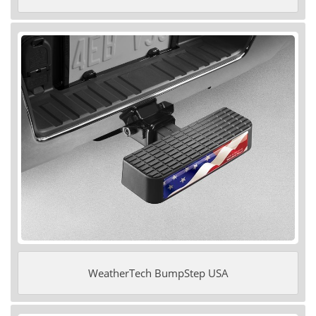
WeatherTech BumpStep USA