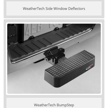
WeatherTech Side Window Deflectors
WeatherTech BumpStep