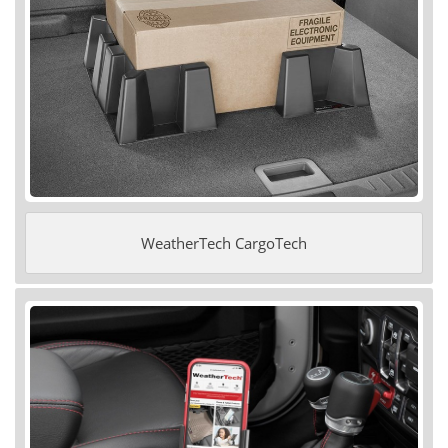
WeatherTech CargoTech