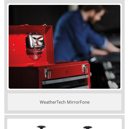
WeatherTech MirrorFone