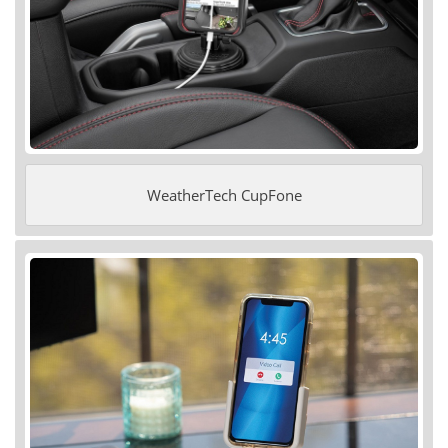
WeatherTech CupFone