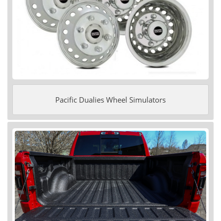
Pacific Dualies Wheel Simulators