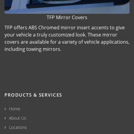
TFP Mirror Covers
TFP offers ABS Chromed mirror insert accents to give
your vehicle a truly customized look. These mirror
covers are available for a variety of vehicle applications,
including towing mirrors.
PRODUCTS & SERVICES
Home
About Us
Locations