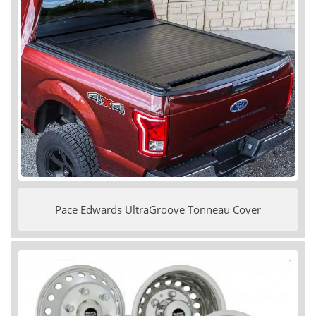
Pace Edwards UltraGroove Tonneau Cover