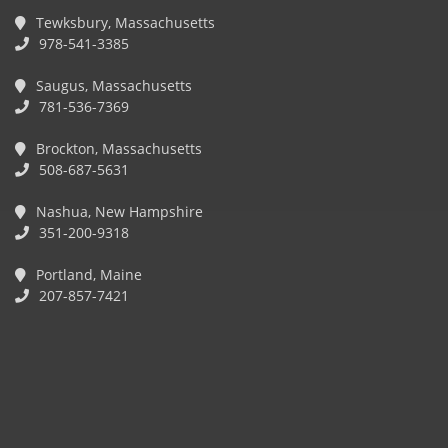
Tewksbury, Massachusetts
978-541-3385
Saugus, Massachusetts
781-536-7369
Brockton, Massachusetts
508-687-5631
Nashua, New Hampshire
351-200-9318
Portland, Maine
207-857-7421