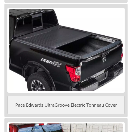
Pace Edwards UltraGroove Electric Tonneau Cover