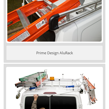
Prime Design AluRack