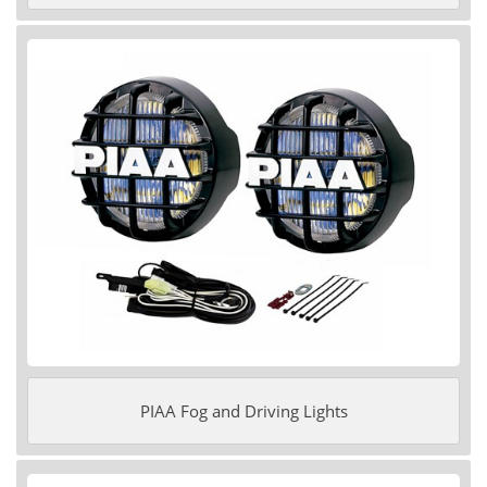
PIAA Fog and Driving Lights