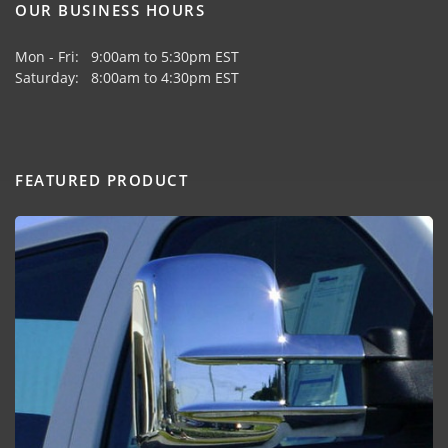
OUR BUSINESS HOURS
Mon - Fri: 9:00am to 5:30pm EST
Saturday: 8:00am to 4:30pm EST
FEATURED PRODUCT