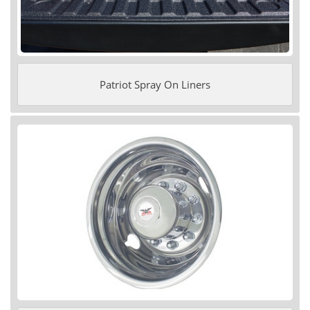
Patriot Spray On Liners