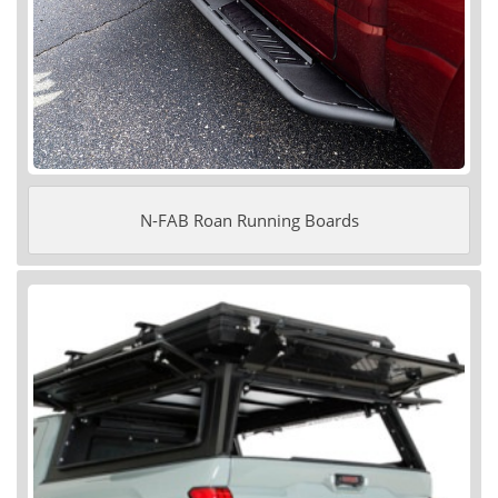
N-FAB Roan Running Boards