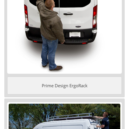
Prime Design ErgoRack