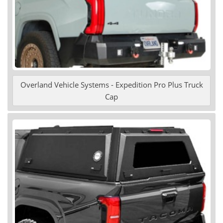
Overland Vehicle Systems - Expedition Pro Plus Truck
Cap