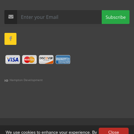
Subscribe
Hampton Development
(978) 381-1258 |
(781) 818-1627 |
(508) 978-1335 |
(351)
333-6293 |
(207) 630-2356
Terms & Conditions
•
Privacy
We use cookies to enhance your experience. By
Close