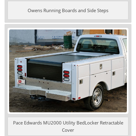
Owens Running Boards and Side Steps
Pace Edwards MU2000 Utility BedLocker Retractable
Cover