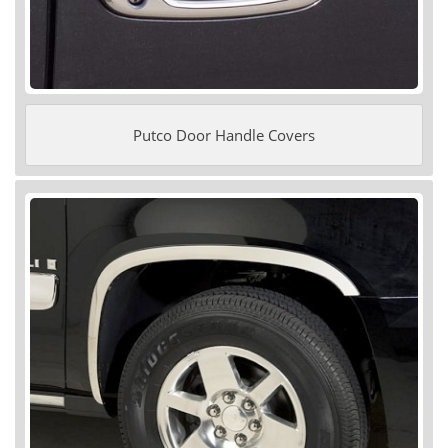
Putco Door Handle Covers