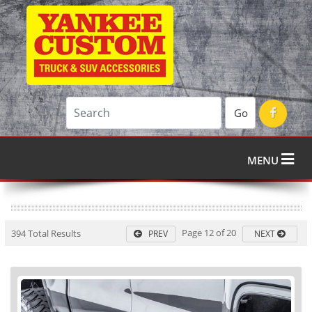
Go
MENU
Page 12 of 20
394 Total Results
PREV
NEXT