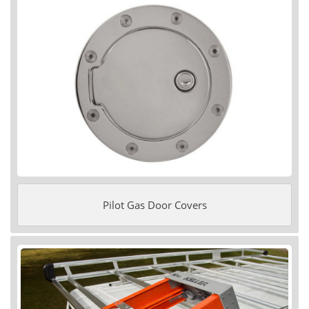
Pilot Gas Door Covers