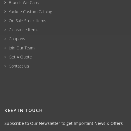
Brands We Carry
Yankee Custom Catalog
On Sale Stock Items
Clearance Items
Coupons
Join Our Team
Get A Quote
Contact Us
KEEP IN TOUCH
Subscribe to Our Newsletter to get Important News & Offers