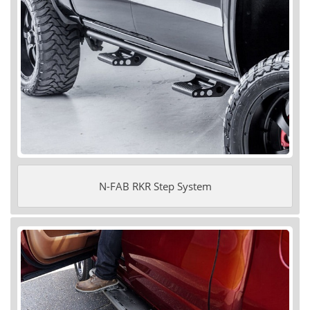
N-FAB RKR Step System