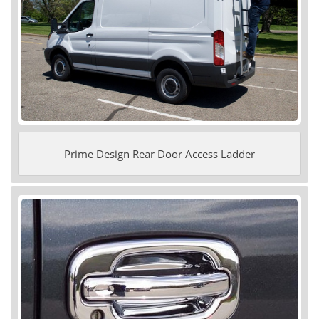
Prime Design Rear Door Access Ladder