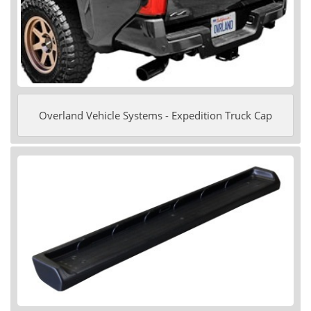
Overland Vehicle Systems - Expedition Truck Cap