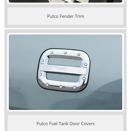
Putco Fender Trim
Putco Fuel Tank Door Covers