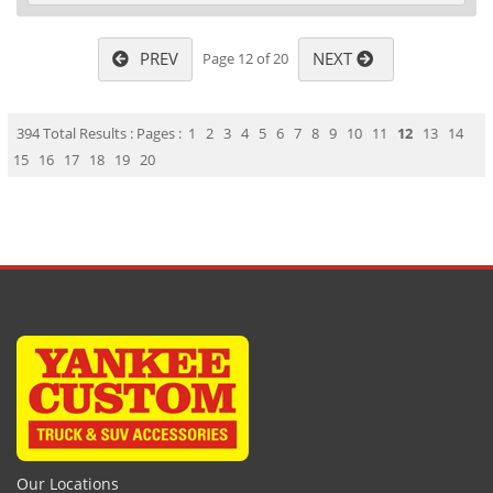
PREV
NEXT
Page 12 of 20
394 Total Results : Pages :
1
2
3
4
5
6
7
8
9
10
11
12
13
14
15
16
17
18
19
20
Our Locations