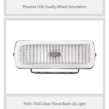
Phoenix USA Dually Wheel Simulators
PIAA 1500 Clear Flood Back-Up Light