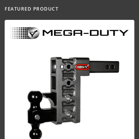
FEATURED PRODUCT