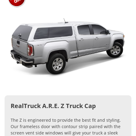
RealTruck A.R.E. Z Truck Cap
The Z is engineered to provide the best fit and styling.
Our frameless door with contour strip paired with the
screen vent side windows will give your truck a sleek