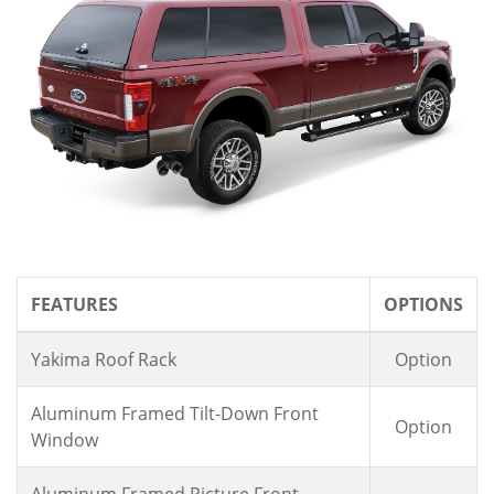
FEATURES
OPTIONS
Yakima Roof Rack
Option
Aluminum Framed Tilt-Down Front
Option
Window
Aluminum Framed Picture Front