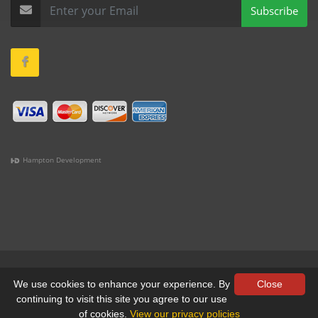
Subscribe
Hampton Development
(978) 381-1258 |
(781) 818-1627 |
(508) 978-1335 |
(351)
333-6293 |
(207) 630-2356
Terms & Conditions
•
Privacy
We use cookies to enhance your experience. By
Close
continuing to visit this site you agree to our use
© All Rights Reserved, Yankee Custom, Inc.
of cookies.
View our privacy policies