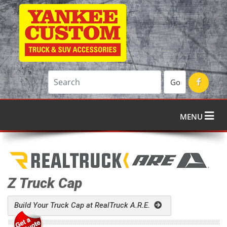
Go
MENU
Z Truck Cap
Build Your Truck Cap at RealTruck A.R.E.