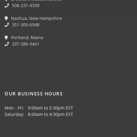
508-231-9330
Nashua, New Hampshire
351-300-6948
Portland, Maine
207-386-9461
OUR BUSINESS HOURS
Mon - Fri: 9:00am to 5:30pm EST
Saturday: 8:00am to 4:30pm EST