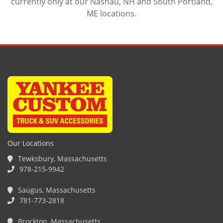
currently only at our Nashau, NH and South Portland,
ME locations.
Our Locations
Tewksbury, Massachusetts
978-215-9942
Saugus, Massachusetts
781-773-2818
Brockton, Massachusetts