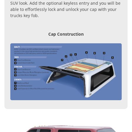
SUV look. Add the optional keyless entry and you will be
able to effortlessly lock and unlock your cap with your
trucks key fob.
Cap Construction