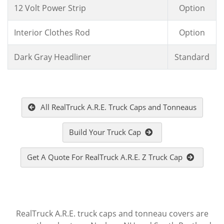
12 Volt Power Strip
Option
Interior Clothes Rod
Option
Dark Gray Headliner
Standard
All RealTruck A.R.E. Truck Caps and Tonneaus
Build Your Truck Cap
Get A Quote For RealTruck A.R.E. Z Truck Cap
RealTruck A.R.E. truck caps and tonneau covers are