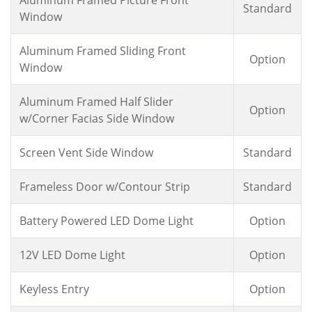
Standard
Window
Aluminum Framed Sliding Front
Option
Window
Aluminum Framed Half Slider
Option
w/Corner Facias Side Window
Screen Vent Side Window
Standard
Frameless Door w/Contour Strip
Standard
Battery Powered LED Dome Light
Option
12V LED Dome Light
Option
Keyless Entry
Option