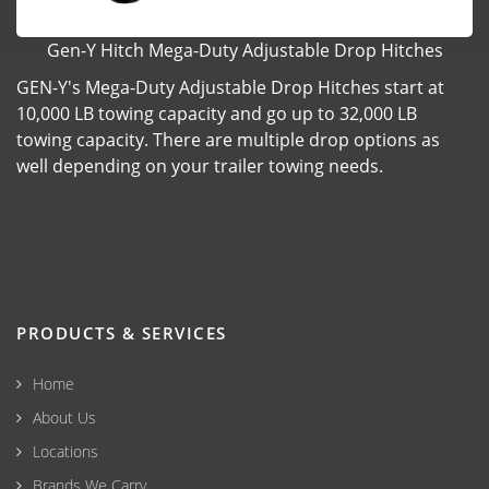
Gen-Y Hitch Mega-Duty Adjustable Drop Hitches
GEN-Y's Mega-Duty Adjustable Drop Hitches start at
10,000 LB towing capacity and go up to 32,000 LB
towing capacity. There are multiple drop options as
well depending on your trailer towing needs.
PRODUCTS & SERVICES
Home
About Us
Locations
Brands We Carry