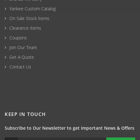
Yankee Custom Catalog
On Sale Stock Items
Clearance Items
Coupons
Join Our Team
Get A Quote
Contact Us
KEEP IN TOUCH
Subscribe to Our Newsletter to get Important News & Offers