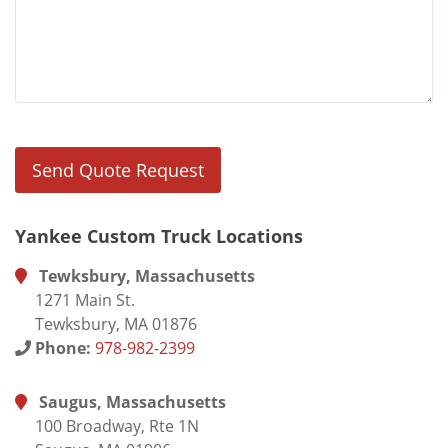
Yankee Custom Truck Locations
Tewksbury, Massachusetts
1271 Main St.
Tewksbury, MA 01876
Phone:
978-982-2399
Saugus, Massachusetts
100 Broadway, Rte 1N