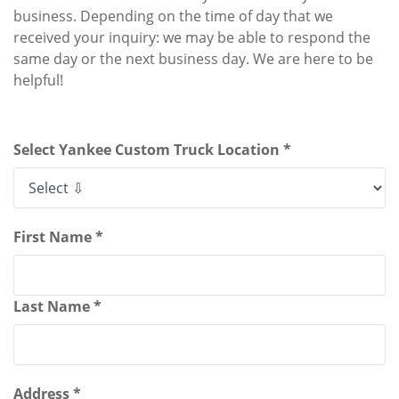
business. Depending on the time of day that we
received your inquiry: we may be able to respond the
same day or the next business day. We are here to be
helpful!
Select Yankee Custom Truck Location *
First Name *
Last Name *
Address *