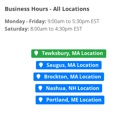
Business Hours - All Locations
Monday - Friday:
9:00am to 5:30pm EST
Saturday:
8:00am to 4:30pm EST
Tewksbury, MA Location
Saugus, MA Location
Brockton, MA Location
Nashua, NH Location
Portland, ME Location