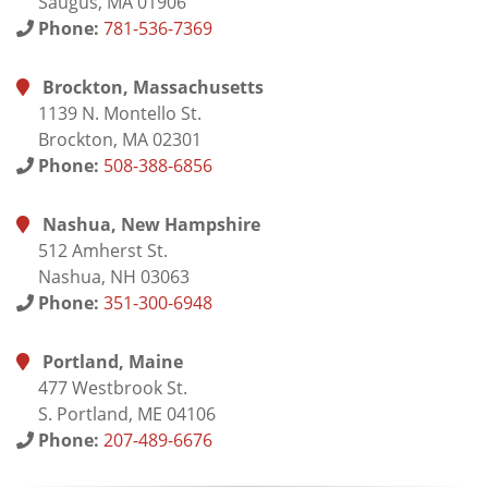
Saugus, MA 01906
Phone:
781-536-7369
Brockton, Massachusetts
1139 N. Montello St.
Brockton, MA 02301
Phone:
508-388-6856
Nashua, New Hampshire
512 Amherst St.
Nashua, NH 03063
Phone:
351-300-6948
Portland, Maine
477 Westbrook St.
S. Portland, ME 04106
Phone:
207-489-6676