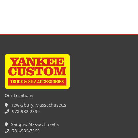
Our Locations
Tewksbury, Massachusetts
978-982-2399
Saugus, Massachusetts
781-536-7369