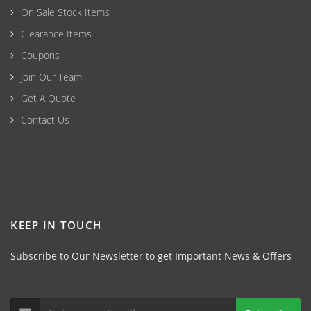
On Sale Stock Items
Clearance Items
Coupons
Join Our Team
Get A Quote
Contact Us
KEEP IN TOUCH
Subscribe to Our Newsletter to get Important News & Offers