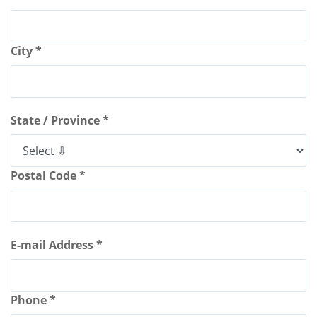
City *
State / Province *
Postal Code *
E-mail Address *
Phone *