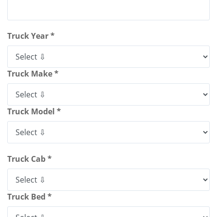
Truck Year *
Truck Make *
Truck Model *
Truck Cab *
Truck Bed *