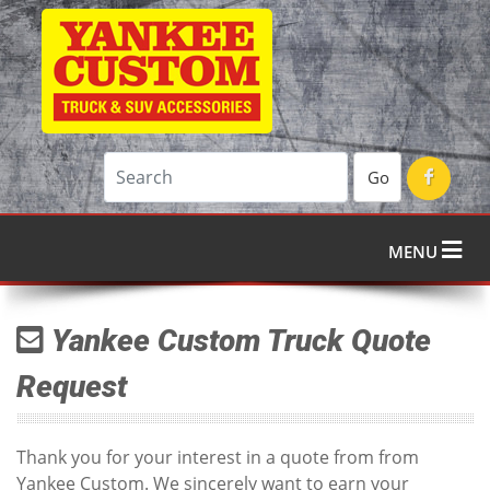
Go
MENU
Yankee Custom Truck Quote
Request
Thank you for your interest in a quote from from
Yankee Custom. We sincerely want to earn your