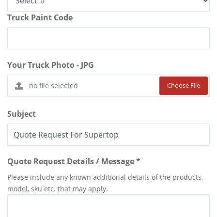
Truck Paint Code
Your Truck Photo - JPG
Choose File
Subject
Quote Request Details / Message *
Please include any known additional details of the products,
model, sku etc. that may apply.