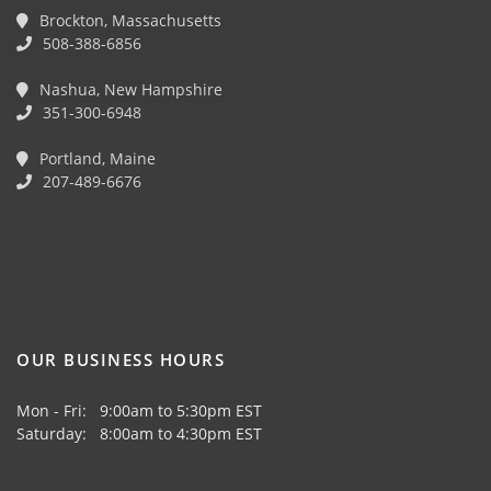
Brockton, Massachusetts
508-388-6856
Nashua, New Hampshire
351-300-6948
Portland, Maine
207-489-6676
OUR BUSINESS HOURS
Mon - Fri: 9:00am to 5:30pm EST
Saturday: 8:00am to 4:30pm EST