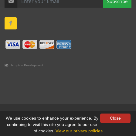
Subscribe
Hampton Development
(978) 381-1258 |
(781) 818-1627 |
(508) 978-1335 |
(351)
333-6293 |
(207) 630-2356
Terms & Conditions
•
Privacy
We use cookies to enhance your experience. By
Close
continuing to visit this site you agree to our use
© All Rights Reserved, Yankee Custom, Inc.
of cookies.
View our privacy policies