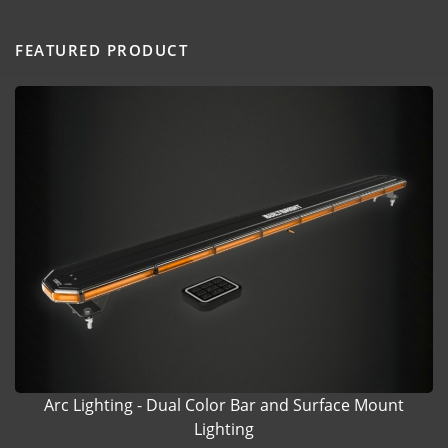
FEATURED PRODUCT
Arc Lighting - Dual Color Bar and Surface Mount
Lighting