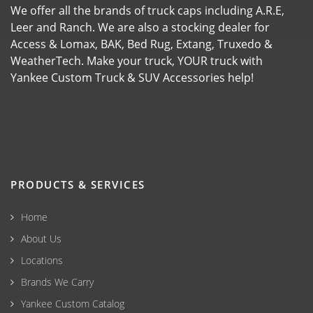
We offer all the brands of truck caps including A.R.E,
Leer and Ranch. We are also a stocking dealer for
Access & Lomax, BAK, Bed Rug, Extang, Truxedo &
WeatherTech. Make your truck, YOUR truck with
Yankee Custom Truck & SUV Accessories help!
PRODUCTS & SERVICES
Home
About Us
Locations
Brands We Carry
Yankee Custom Catalog