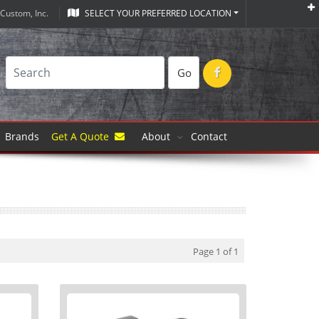
Custom, Inc.
SELECT YOUR PREFERRED LOCATION
Go
Brands
Get A Quote
About
Contact
Page 1 of 1