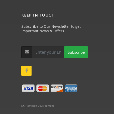
KEEP IN TOUCH
Subscribe to Our Newsletter to get
Important News & Offers
Subscribe
Hampton Development