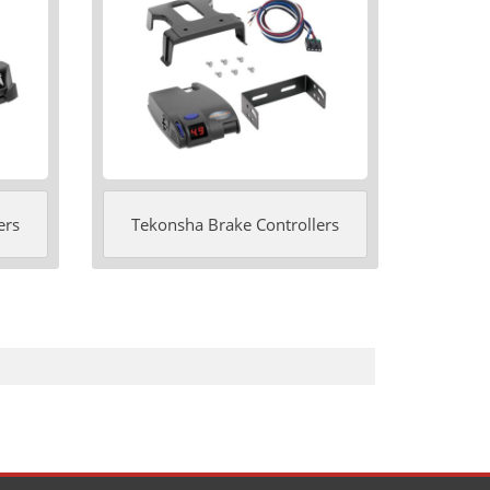
ers
Tekonsha Brake Controllers