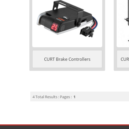
CURT Brake Controllers
CURT
4 Total Results : Pages :
1