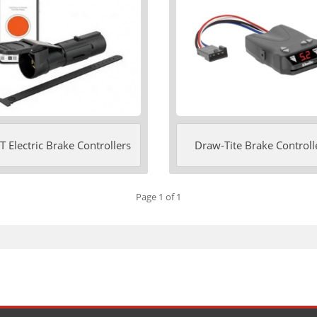
 Electric Brake Controllers
Draw-Tite Brake Controll
Page 1 of 1