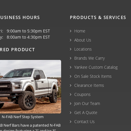
USINESS HOURS
PRODUCTS & SERVICES
ri: 9:00am to 5:30pm EST
Home
y: 8:00am to 4:30pm EST
About Us
Locations
URED PRODUCT
Brands We Carry
Yankee Custom Catalog
On Sale Stock Items
Clearance Items
Coupons
Join Our Team
Get A Quote
N-FAB Nerf Step System
Contact Us
B Nerf Bars have a patented N-FAB
p design featuring a 2" and/or 3"