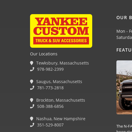
OUR B
Mon - F
Saturda
FEAT
Our Locations
Tewksbury, Massachusetts
978-982-2399
Saugus, Massachusetts
781-773-2818
Brockton, Massachusetts
508-388-6856
Nashua, New Hampshire
351-529-8007
The N-FA
hoop ste