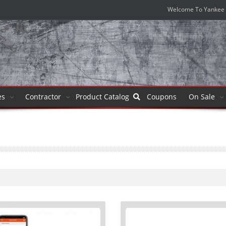
Welcome To Yankee 
es
Contractor
Product
Catalog
Coupons
On Sale