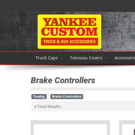
Truck Caps
Tonneau Covers
Accessori
Brake Controllers
:
Towing
Brake Controllers
4 Total Results