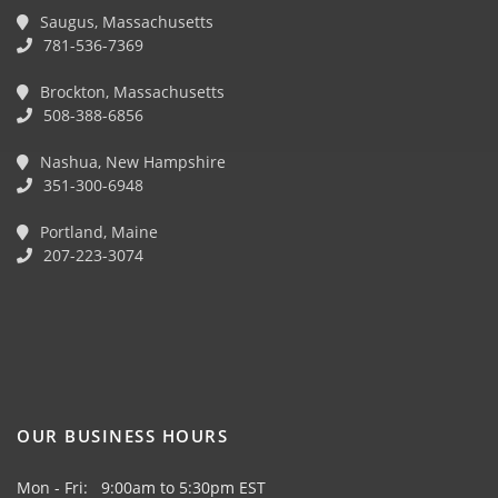
Saugus, Massachusetts
781-536-7369
Brockton, Massachusetts
508-388-6856
Nashua, New Hampshire
351-300-6948
Portland, Maine
207-223-3074
OUR BUSINESS HOURS
Mon - Fri: 9:00am to 5:30pm EST