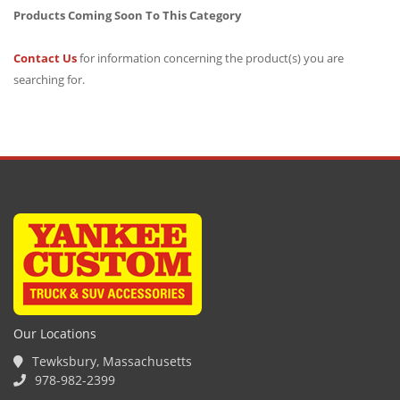
Products Coming Soon To This Category
Contact Us
for information concerning the product(s) you are
searching for.
Our Locations
Tewksbury, Massachusetts
978-982-2399