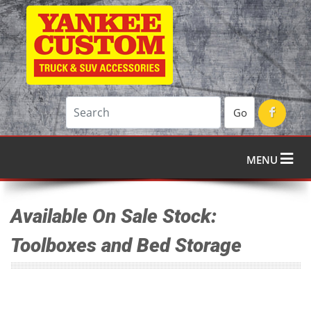
Go
MENU
Available On Sale Stock:
Toolboxes and Bed Storage