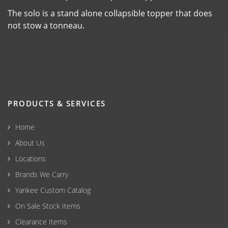
The solo is a stand alone collapsible topper that does
not stow a tonneau.
PRODUCTS & SERVICES
Home
About Us
Locations
Brands We Carry
Yankee Custom Catalog
On Sale Stock Items
Clearance Items