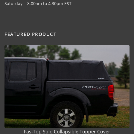
Saturday: 8:00am to 4:30pm EST
FEATURED PRODUCT
Fas-Top Solo Collapsible Topper Cover