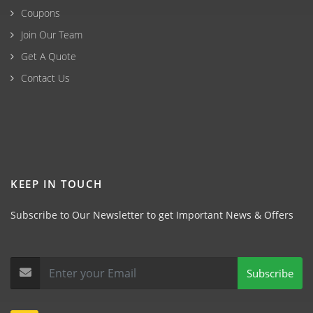
Coupons
Join Our Team
Get A Quote
Contact Us
KEEP IN TOUCH
Subscribe to Our Newsletter to get Important News & Offers
Subscribe