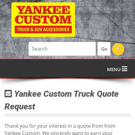
Go
MENU
Yankee Custom Truck Quote
Request
Thank you for your interest in a quote from from
Yankee Custom. We sincerely want to earn your