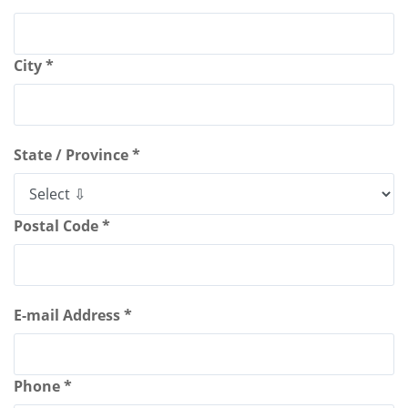
City *
State / Province *
Postal Code *
E-mail Address *
Phone *