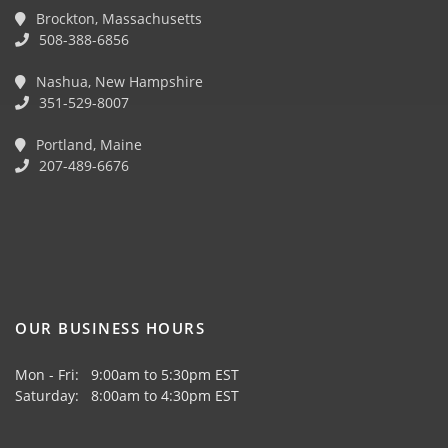
Brockton, Massachusetts
508-388-6856
Nashua, New Hampshire
351-529-8007
Portland, Maine
207-489-6676
OUR BUSINESS HOURS
Mon - Fri: 9:00am to 5:30pm EST
Saturday: 8:00am to 4:30pm EST