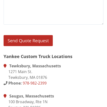
Yankee Custom Truck Locations
Tewksbury, Massachusetts
1271 Main St.
Tewksbury, MA 01876
Phone:
978-982-2399
Saugus, Massachusetts
100 Broadway, Rte 1N