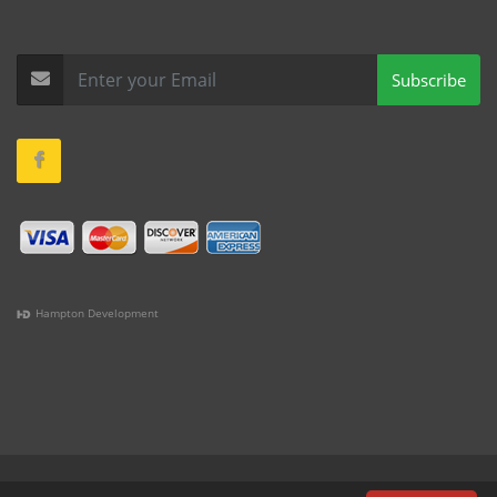
Subscribe
Hampton Development
(978) 381-1258 |
(781) 818-1627 |
(508) 978-1335 |
(351)
333-6293 |
(207) 630-2356
Terms & Conditions
•
Privacy