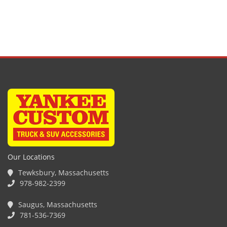
Our Locations
Tewksbury, Massachusetts
978-982-2399
Saugus, Massachusetts
781-536-7369