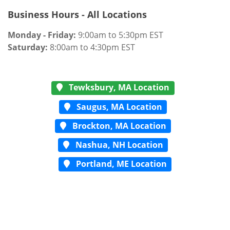
Business Hours - All Locations
Monday - Friday:
9:00am to 5:30pm EST
Saturday:
8:00am to 4:30pm EST
Tewksbury, MA Location
Saugus, MA Location
Brockton, MA Location
Nashua, NH Location
Portland, ME Location