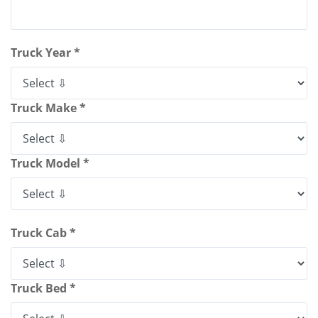
Truck Year *
Truck Make *
Truck Model *
Truck Cab *
Truck Bed *