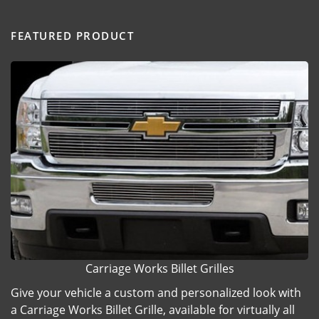
FEATURED PRODUCT
Carriage Works Billet Grilles
Give your vehicle a custom and personalized look with
a Carriage Works Billet Grille, available for virtually all