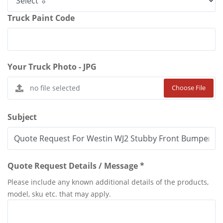
Truck Paint Code
Your Truck Photo - JPG
Choose File
Subject
Quote Request Details / Message *
Please include any known additional details of the products,
model, sku etc. that may apply.