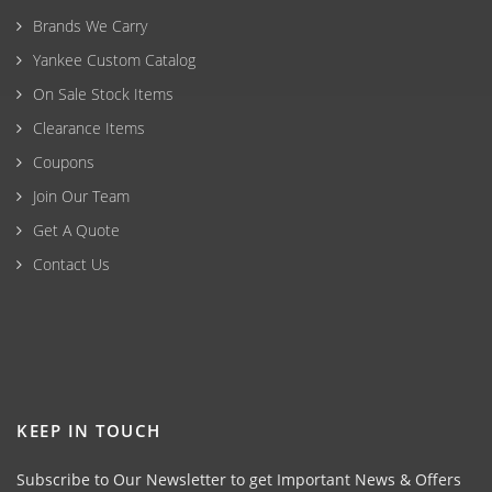
Brands We Carry
Yankee Custom Catalog
On Sale Stock Items
Clearance Items
Coupons
Join Our Team
Get A Quote
Contact Us
KEEP IN TOUCH
Subscribe to Our Newsletter to get Important News & Offers