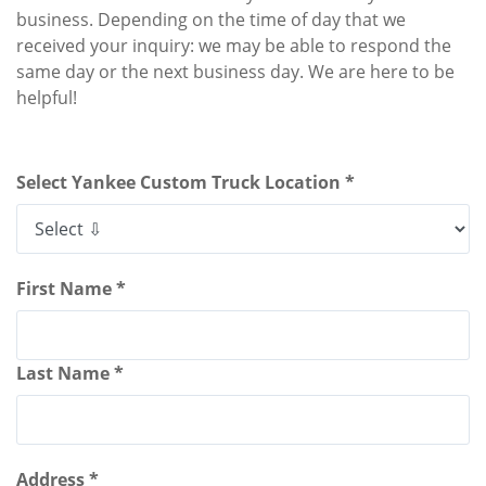
business. Depending on the time of day that we
received your inquiry: we may be able to respond the
same day or the next business day. We are here to be
helpful!
Select Yankee Custom Truck Location *
First Name *
Last Name *
Address *