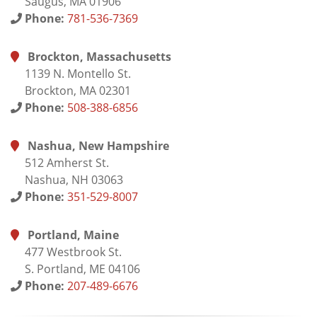
Saugus, MA 01906
Phone:
781-536-7369
Brockton, Massachusetts
1139 N. Montello St.
Brockton, MA 02301
Phone:
508-388-6856
Nashua, New Hampshire
512 Amherst St.
Nashua, NH 03063
Phone:
351-529-8007
Portland, Maine
477 Westbrook St.
S. Portland, ME 04106
Phone:
207-489-6676