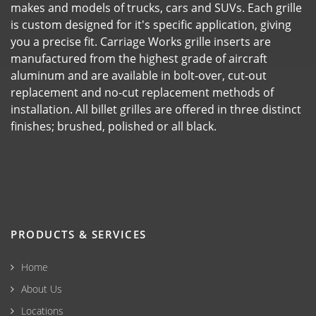
makes and models of trucks, cars and SUVs. Each grille
is custom designed for it's specific application, giving
you a precise fit. Carriage Works grille inserts are
manufactured from the highest grade of aircraft
aluminum and are available in bolt-over, cut-out
replacement and no-cut replacement methods of
installation. All billet grilles are offered in three distinct
finishes; brushed, polished or all black.
PRODUCTS & SERVICES
Home
About Us
Locations