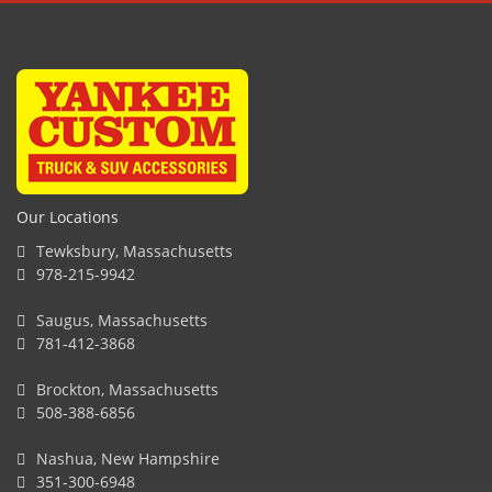
Our Locations
Tewksbury, Massachusetts
978-215-9942
Saugus, Massachusetts
781-412-3868
Brockton, Massachusetts
508-388-6856
Nashua, New Hampshire
351-300-6948