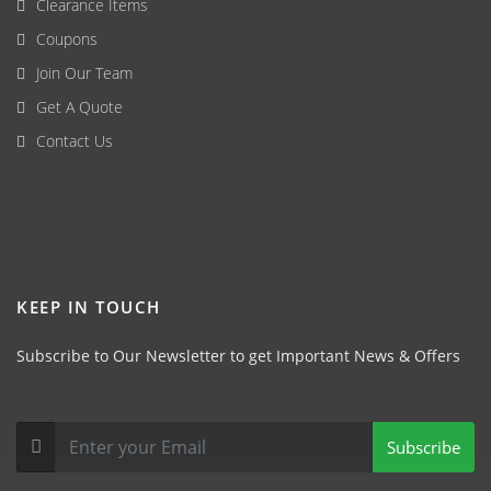
Clearance Items
Coupons
Join Our Team
Get A Quote
Contact Us
KEEP IN TOUCH
Subscribe to Our Newsletter to get Important News & Offers
Subscribe