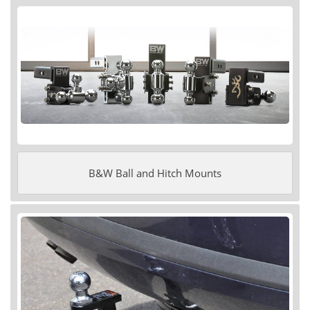
B&W Ball and Hitch Mounts