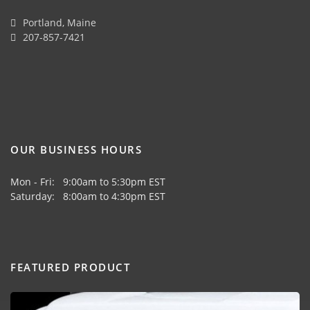
Portland, Maine
207-857-7421
OUR BUSINESS HOURS
Mon - Fri: 9:00am to 5:30pm EST
Saturday: 8:00am to 4:30pm EST
FEATURED PRODUCT