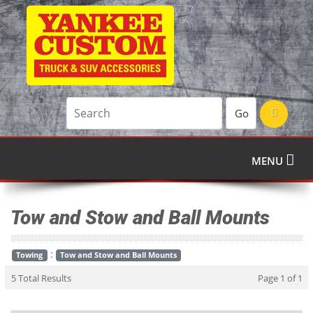
Go
MENU
Tow and Stow and Ball Mounts
:
Towing
Tow and Stow and Ball Mounts
5 Total Results
Page 1 of 1