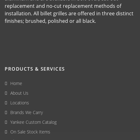
replacement and no-cut replacement methods of
installation. All billet grilles are offered in three distinct
finishes; brushed, polished or all black.
PRODUCTS & SERVICES
Home
About Us
Locations
Brands We Carry
Yankee Custom Catalog
On Sale Stock Items