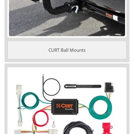
CURT Ball Mounts