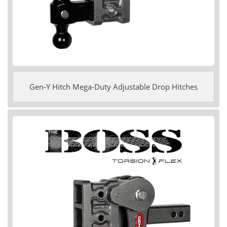
Gen-Y Hitch Mega-Duty Adjustable Drop Hitches