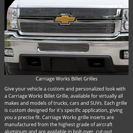
Carriage Works Billet Grilles
Give your vehicle a custom and personalized look with
a Carriage Works Billet Grille, available for virtually all
makes and models of trucks, cars and SUVs. Each grille
is custom designed for it's specific application, giving
you a precise fit. Carriage Works grille inserts are
manufactured from the highest grade of aircraft
aluminum and are available in bolt-over, cut-out