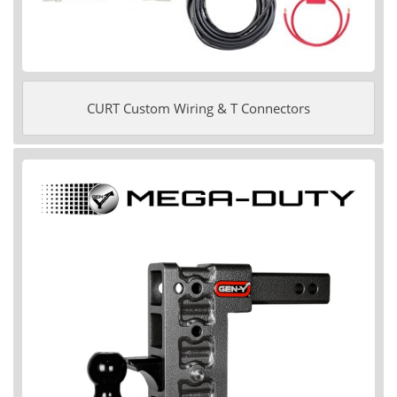
CURT Custom Wiring & T Connectors