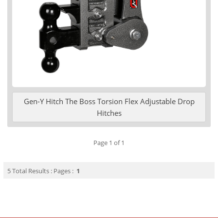
Gen-Y Hitch The Boss Torsion Flex Adjustable Drop
Hitches
Page 1 of 1
5 Total Results : Pages :
1