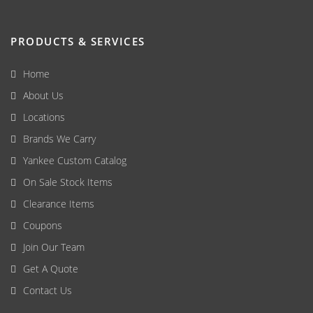
PRODUCTS & SERVICES
Home
About Us
Locations
Brands We Carry
Yankee Custom Catalog
On Sale Stock Items
Clearance Items
Coupons
Join Our Team
Get A Quote
Contact Us