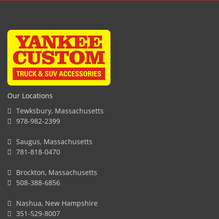
Our Locations
Tewksbury, Massachusetts
978-982-2399
Saugus, Massachusetts
781-818-0470
Brockton, Massachusetts
508-388-6856
Nashua, New Hampshire
351-529-8007