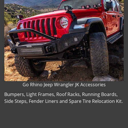
Go Rhino Jeep Wrangler JK Accessories
Bumpers, Light Frames, Roof Racks, Running Boards,
Side Steps, Fender Liners and Spare Tire Relocation Kit.