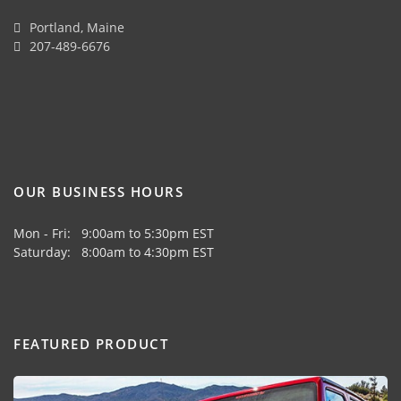
Portland, Maine
207-489-6676
OUR BUSINESS HOURS
Mon - Fri: 9:00am to 5:30pm EST
Saturday: 8:00am to 4:30pm EST
FEATURED PRODUCT