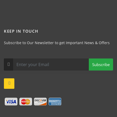
KEEP IN TOUCH
Subscribe to Our Newsletter to get Important News & Offers
Subscribe