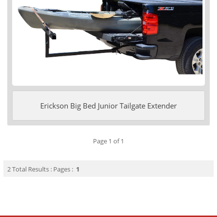
Erickson Big Bed Junior Tailgate Extender
Page 1 of 1
2 Total Results : Pages :
1