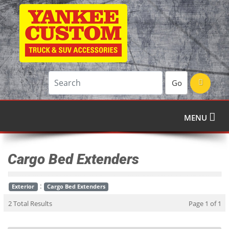
Go
MENU
Cargo Bed Extenders
:
Exterior
Cargo Bed Extenders
2 Total Results
Page 1 of 1