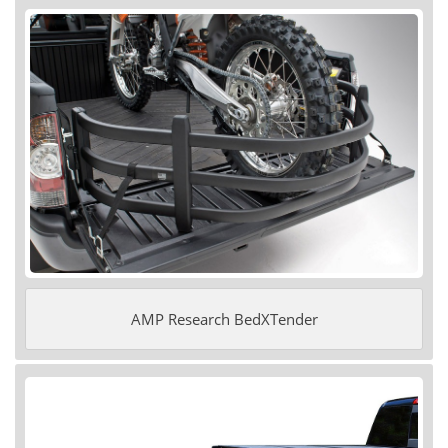
AMP Research BedXTender