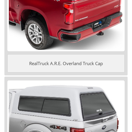
RealTruck A.R.E. Overland Truck Cap