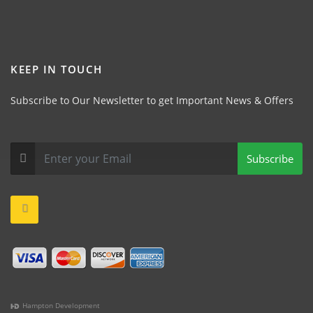
KEEP IN TOUCH
Subscribe to Our Newsletter to get Important News & Offers
Subscribe
Hampton Development