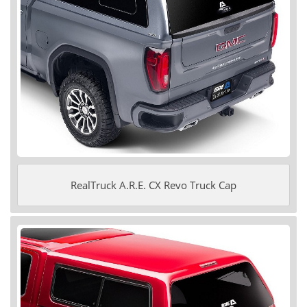
RealTruck A.R.E. CX Revo Truck Cap