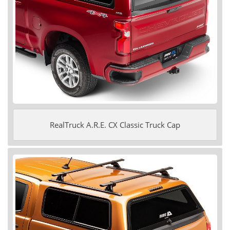
RealTruck A.R.E. CX Classic Truck Cap