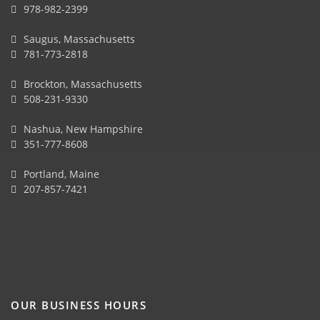
978-982-2399
Saugus, Massachusetts
781-773-2818
Brockton, Massachusetts
508-231-9330
Nashua, New Hampshire
351-777-8608
Portland, Maine
207-857-7421
OUR BUSINESS HOURS