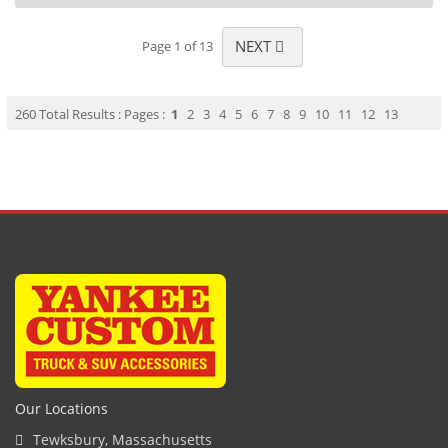
NEXT
Page 1 of 13
260 Total Results : Pages :
1
2
3
4
5
6
7
8
9
10
11
12
13
Our Locations
Tewksbury, Massachusetts