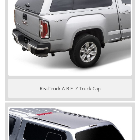
RealTruck A.R.E. Z Truck Cap