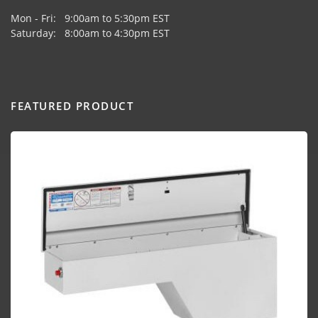
Mon - Fri: 9:00am to 5:30pm EST
Saturday: 8:00am to 4:30pm EST
FEATURED PRODUCT