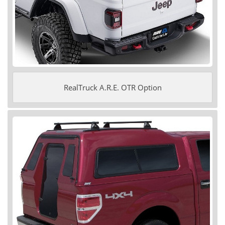
RealTruck A.R.E. OTR Option