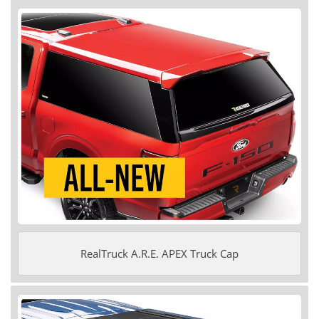
RealTruck A.R.E. APEX Truck Cap