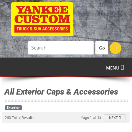
Go
MENU
All Exterior Caps & Accessories
Exterior
Page 1 of 13
260 Total Results
NEXT