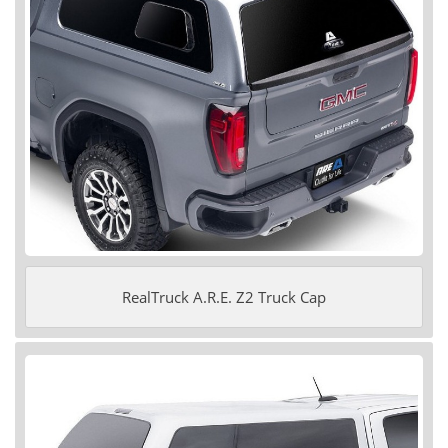
RealTruck A.R.E. Z2 Truck Cap