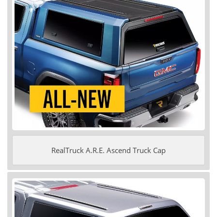
RealTruck A.R.E. Ascend Truck Cap