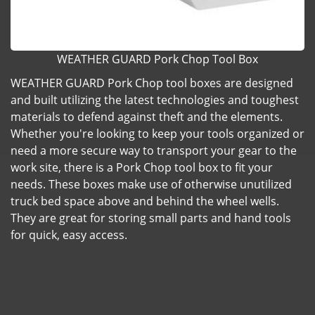
WEATHER GUARD Pork Chop Tool Box
WEATHER GUARD Pork Chop tool boxes are designed
and built utilizing the latest technologies and toughest
materials to defend against theft and the elements.
Whether you're looking to keep your tools organized or
need a more secure way to transport your gear to the
work site, there is a Pork Chop tool box to fit your
needs. These boxes make use of otherwise unutilized
truck bed space above and behind the wheel wells.
They are great for storing small parts and hand tools
for quick, easy access.