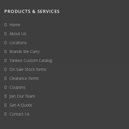
PRODUCTS & SERVICES
Home
About Us
Locations
Brands We Carry
Yankee Custom Catalog
On Sale Stock Items
Clearance Items
Coupons
Join Our Team
Get A Quote
Contact Us