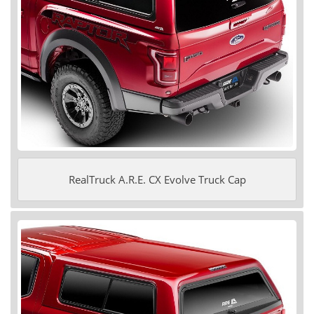
RealTruck A.R.E. CX Evolve Truck Cap