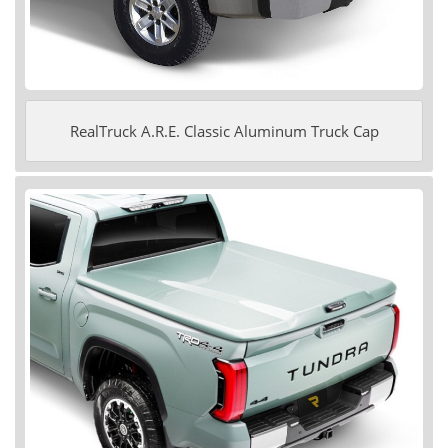
RealTruck A.R.E. Classic Aluminum Truck Cap