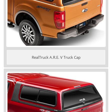
RealTruck A.R.E. V Truck Cap