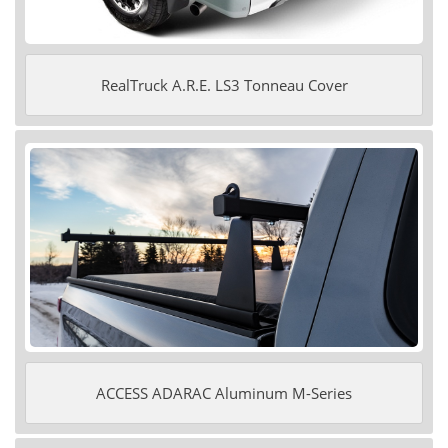
RealTruck A.R.E. LS3 Tonneau Cover
ACCESS ADARAC Aluminum M-Series