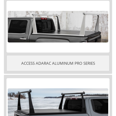
ACCESS ADARAC ALUMINUM PRO SERIES