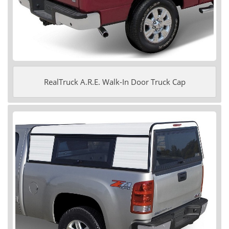
RealTruck A.R.E. Walk-In Door Truck Cap