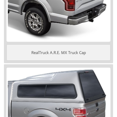
RealTruck A.R.E. MX Truck Cap