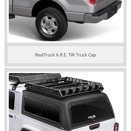
RealTruck A.R.E. TW Truck Cap