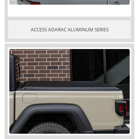
ACCESS ADARAC ALUMINUM SERIES