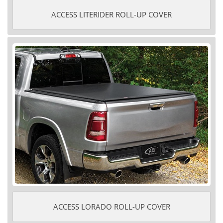
ACCESS LITERIDER ROLL-UP COVER
ACCESS LORADO ROLL-UP COVER