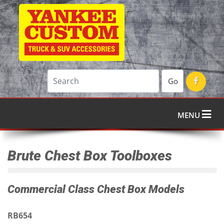
Go
MENU
Brute Chest Box Toolboxes
Commercial Class Chest Box Models
RB654