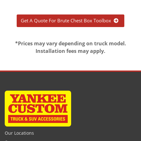
Get A Quote For Brute Chest Box Toolbox
*Prices may vary depending on truck model.
Installation fees may apply.
Our Locations