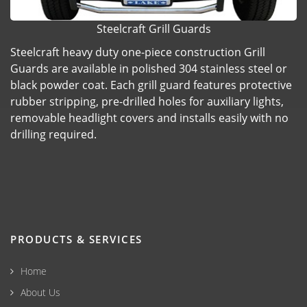
Steelcraft Grill Guards
Steelcraft heavy duty one-piece construction Grill
Guards are available in polished 304 stainless steel or
black powder coat. Each grill guard features protective
rubber stripping, pre-drilled holes for auxiliary lights,
removable headlight covers and installs easily with no
drilling required.
PRODUCTS & SERVICES
Home
About Us