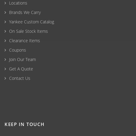
Locations
Brands We Carry
Yankee Custom Catalog
On Sale Stock Items
Clearance Items
Coupons
Join Our Team
Get A Quote
Contact Us
KEEP IN TOUCH