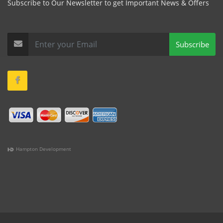
Subscribe to Our Newsletter to get Important News & Offers
Subscribe
Hampton Development
(978) 381-1258 |
(781) 818-1627 |
(508) 978-1335 |
(351)