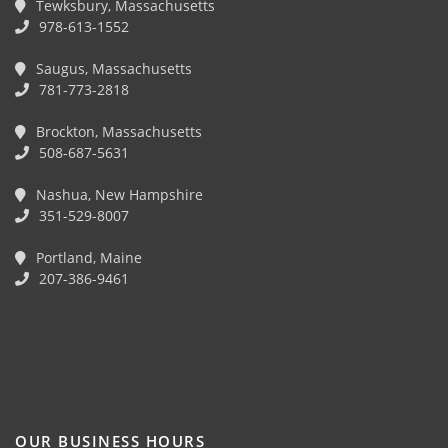
Tewksbury, Massachusetts
978-613-1552
Saugus, Massachusetts
781-773-2818
Brockton, Massachusetts
508-687-5631
Nashua, New Hampshire
351-529-8007
Portland, Maine
207-386-9461
OUR BUSINESS HOURS