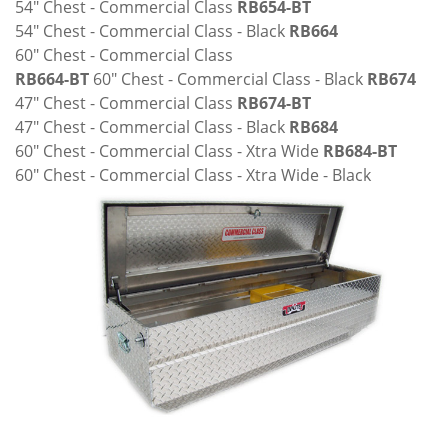
54" Chest - Commercial Class
RB654-BT
54" Chest - Commercial Class - Black
RB664
60" Chest - Commercial Class
RB664-BT
60" Chest - Commercial Class - Black
RB674
47" Chest - Commercial Class
RB674-BT
47" Chest - Commercial Class - Black
RB684
60" Chest - Commercial Class - Xtra Wide
RB684-BT
60" Chest - Commercial Class - Xtra Wide - Black