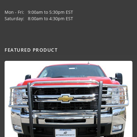
Mon - Fri: 9:00am to 5:30pm EST
Saturday: 8:00am to 4:30pm EST
FEATURED PRODUCT