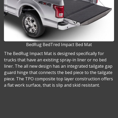
BedRug BedTred Impact Bed Mat
The BedRug Impact Mat is designed specifically for
trucks that have an existing spray-in liner or no bed
liner. The all new design has an integrated tailgate gap
guard hinge that connects the bed piece to the tailgate
piece. The TPO composite top layer construction offers
a flat work surface, that is slip and skid resistant.