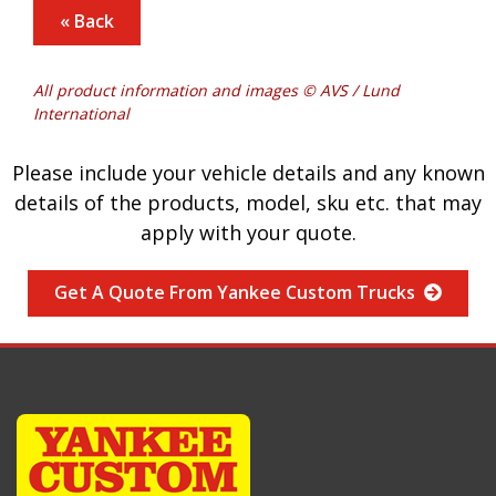
« Back
All product information and images © AVS / Lund
International
Please include your vehicle details and any known
details of the products, model, sku etc. that may
apply with your quote.
Get A Quote From Yankee Custom Trucks