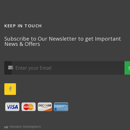
KEEP IN TOUCH
Subscribe to Our Newsletter to get Important
News & Offers
Hampton Development