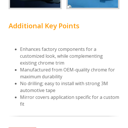
Additional Key Points
Enhances factory components for a
customized look, while complementing
existing chrome trim
Manufactured from OEM-quality chrome for
maximum durability
No drilling; easy to install with strong 3M
automotive tape
Mirror covers application specific for a custom
fit