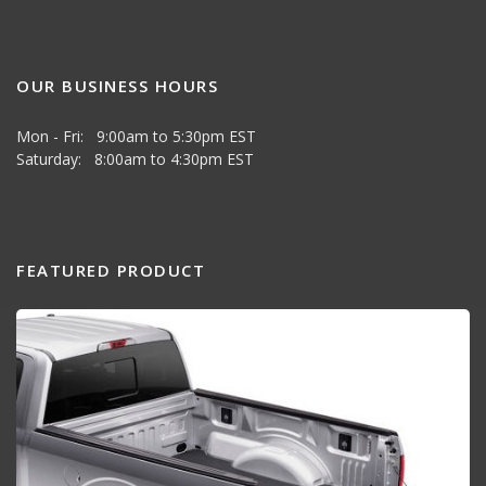
OUR BUSINESS HOURS
Mon - Fri: 9:00am to 5:30pm EST
Saturday: 8:00am to 4:30pm EST
FEATURED PRODUCT