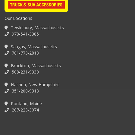
Our Locations
Tewksbury, Massachusetts
978-541-3385
Saugus, Massachusetts
781-773-2818
Brockton, Massachusetts
508-231-9330
Nashua, New Hampshire
351-200-9318
Portland, Maine
207-223-3074