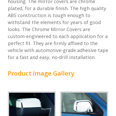
housing. The mirror covers are chrome
plated, for a durable finish. The high quality
ABS construction is tough enough to
withstand the elements for years of good
looks. The Chrome Mirror Covers are
custom-engineered to each application for a
perfect fit. They are firmly affixed to the
vehicle with automotive-grade adhesive tape
for a fast and easy, no-drill installation.
Product Image Gallery