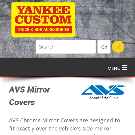
Go
MENU
AVS Mirror
Covers
AVS Chrome Mirror Covers are designed to
fit exactly over the vehicle's side mirror