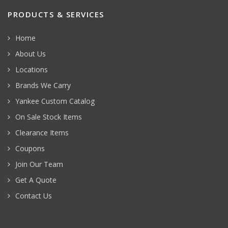
PRODUCTS & SERVICES
Home
About Us
Locations
Brands We Carry
Yankee Custom Catalog
On Sale Stock Items
Clearance Items
Coupons
Join Our Team
Get A Quote
Contact Us