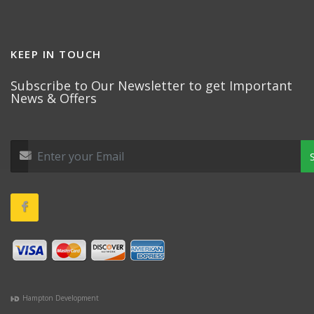
KEEP IN TOUCH
Subscribe to Our Newsletter to get Important
News & Offers
Hampton Development