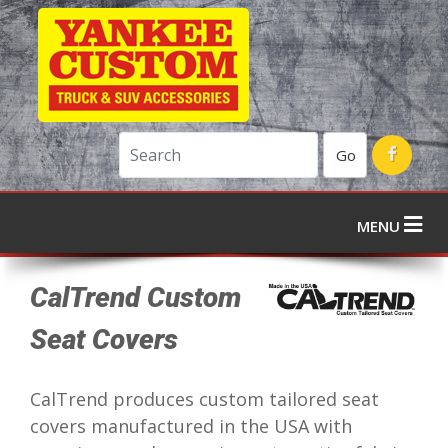
Go
MENU
CalTrend Custom
Seat Covers
CalTrend produces custom tailored seat
covers manufactured in the USA with