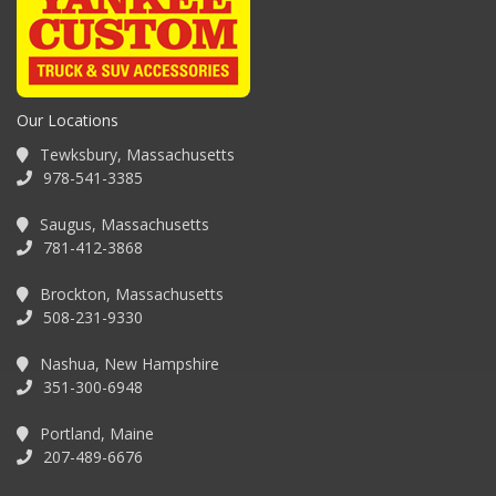
Our Locations
Tewksbury, Massachusetts
978-541-3385
Saugus, Massachusetts
781-412-3868
Brockton, Massachusetts
508-231-9330
Nashua, New Hampshire
351-300-6948
Portland, Maine
207-489-6676