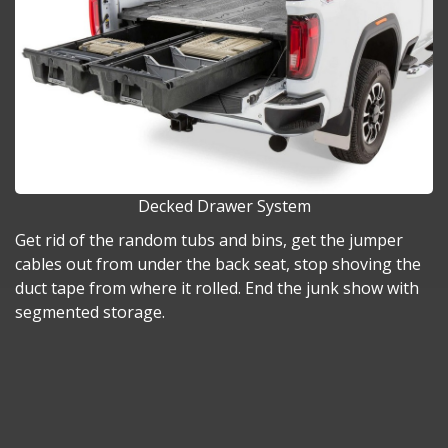
Decked Drawer System
Get rid of the random tubs and bins, get the jumper
cables out from under the back seat, stop shoving the
duct tape from where it rolled. End the junk show with
segmented storage.