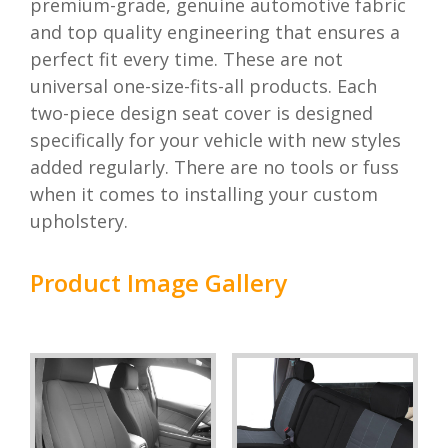
premium-grade, genuine automotive fabric
and top quality engineering that ensures a
perfect fit every time. These are not
universal one-size-fits-all products. Each
two-piece design seat cover is designed
specifically for your vehicle with new styles
added regularly. There are no tools or fuss
when it comes to installing your custom
upholstery.
Product Image Gallery