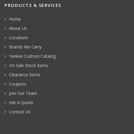
PRODUCTS & SERVICES
Home
About Us
Locations
Brands We Carry
Yankee Custom Catalog
On Sale Stock Items
Clearance Items
Coupons
Join Our Team
Get A Quote
Contact Us