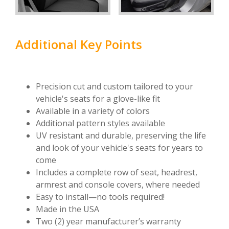
Additional Key Points
Precision cut and custom tailored to your
vehicle's seats for a glove-like fit
Available in a variety of colors
Additional pattern styles available
UV resistant and durable, preserving the life
and look of your vehicle's seats for years to
come
Includes a complete row of seat, headrest,
armrest and console covers, where needed
Easy to install—no tools required!
Made in the USA
Two (2) year manufacturer’s warranty