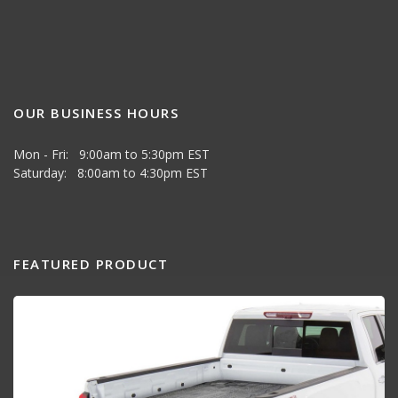
OUR BUSINESS HOURS
Mon - Fri: 9:00am to 5:30pm EST
Saturday: 8:00am to 4:30pm EST
FEATURED PRODUCT