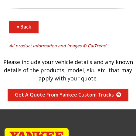
« Back
All product information and images © CalTrend
Please include your vehicle details and any known
details of the products, model, sku etc. that may
apply with your quote.
Get A Quote From Yankee Custom Trucks