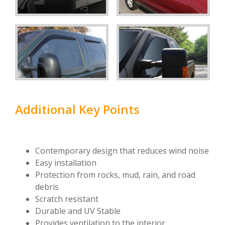
Additional Key Points
Contemporary design that reduces wind noise
Easy installation
Protection from rocks, mud, rain, and road
debris
Scratch resistant
Durable and UV Stable
Provides ventilation to the interior