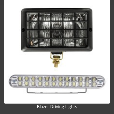
Blazer Driving Lights