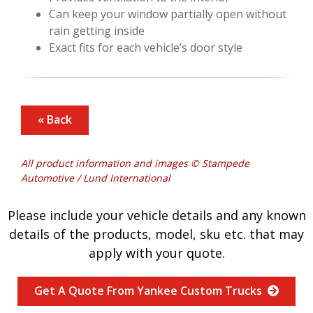
Can keep your window partially open without
rain getting inside
Exact fits for each vehicle’s door style
« Back
All product information and images © Stampede
Automotive / Lund International
Please include your vehicle details and any known
details of the products, model, sku etc. that may
apply with your quote.
Get A Quote From Yankee Custom Trucks