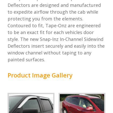
Deflectors are designed and manufactured
to expedite airflow through the cab while
protecting you from the elements.
Contoured to fit, Tape-Onz are engineered
to be an exact fit for each vehicles door
style. The new Snap-Inz In-Channel Sidewind
Deflectors insert securely and easily into the
window channel without taping to any
painted surfaces.
Product Image Gallery