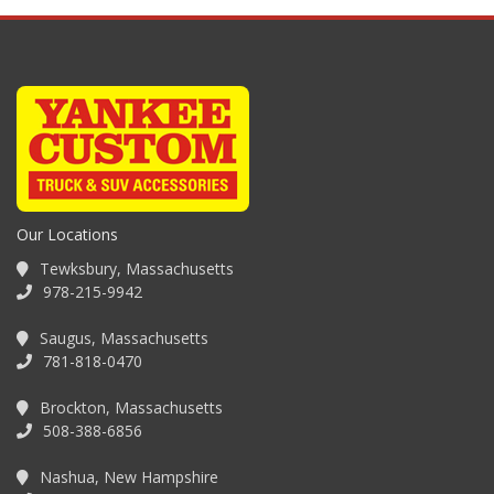
Our Locations
Tewksbury, Massachusetts
978-215-9942
Saugus, Massachusetts
781-818-0470
Brockton, Massachusetts
508-388-6856
Nashua, New Hampshire