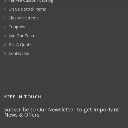
Yankee Custom Catalog
On Sale Stock Items
Clearance Items
Coupons
Join Our Team
Get A Quote
Contact Us
KEEP IN TOUCH
Subscribe to Our Newsletter to get Important
News & Offers