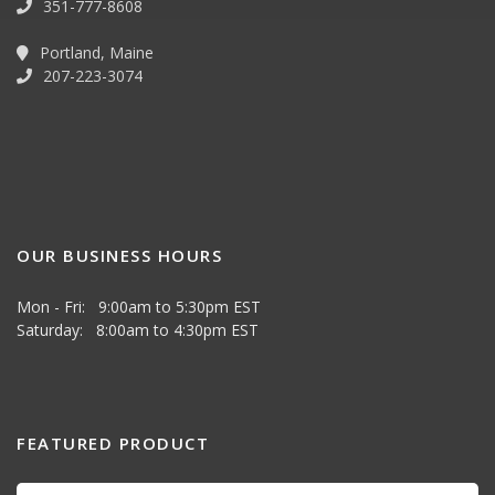
351-777-8608
Portland, Maine
207-223-3074
OUR BUSINESS HOURS
Mon - Fri: 9:00am to 5:30pm EST
Saturday: 8:00am to 4:30pm EST
FEATURED PRODUCT