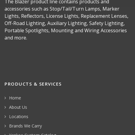
The Blazer product line contains products and
accessories such as Stop/Tail/Turn Lamps, Marker
Lights, Reflectors, License Lights, Replacement Lenses,
Off-Road Lighting, Auxiliary Lighting, Safety Lighting,
Portable Spotlights, Mounting and Wiring Accessories
and more.
PRODUCTS & SERVICES
Home
About Us
Locations
Brands We Carry