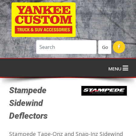
Go
MENU
Stampede
Sidewind
Deflectors
Stampede Tape-Onz and Snap-Inz Sidewind