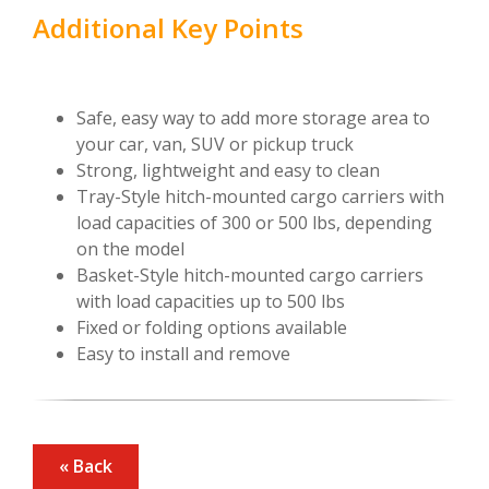
Additional Key Points
Safe, easy way to add more storage area to
your car, van, SUV or pickup truck
Strong, lightweight and easy to clean
Tray-Style hitch-mounted cargo carriers with
load capacities of 300 or 500 lbs, depending
on the model
Basket-Style hitch-mounted cargo carriers
with load capacities up to 500 lbs
Fixed or folding options available
Easy to install and remove
« Back