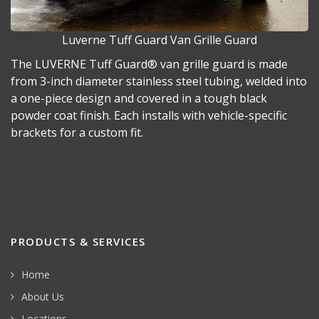
Luverne Tuff Guard Van Grille Guard
The LUVERNE Tuff Guard® van grille guard is made
from 3-inch diameter stainless steel tubing, welded into
a one-piece design and covered in a tough black
powder coat finish. Each installs with vehicle-specific
brackets for a custom fit.
PRODUCTS & SERVICES
Home
About Us
Locations