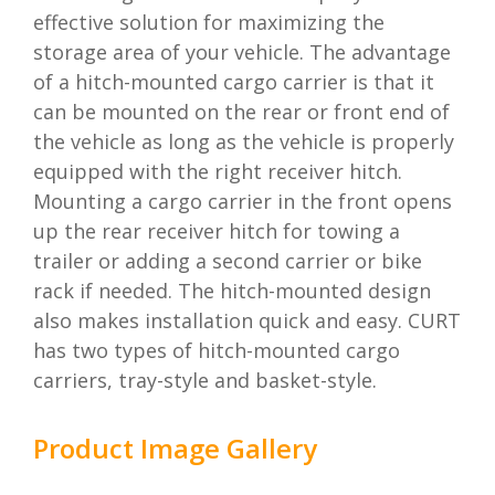
effective solution for maximizing the
storage area of your vehicle. The advantage
of a hitch-mounted cargo carrier is that it
can be mounted on the rear or front end of
the vehicle as long as the vehicle is properly
equipped with the right receiver hitch.
Mounting a cargo carrier in the front opens
up the rear receiver hitch for towing a
trailer or adding a second carrier or bike
rack if needed. The hitch-mounted design
also makes installation quick and easy. CURT
has two types of hitch-mounted cargo
carriers, tray-style and basket-style.
Product Image Gallery