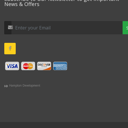
News & Offers
Hampton Development
(978) 381-1258 |
(781) 818-1627 |
(508) 978-1335 |