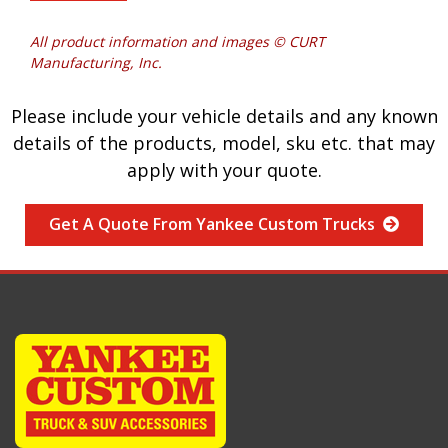
All product information and images © CURT
Manufacturing, Inc.
Please include your vehicle details and any known
details of the products, model, sku etc. that may
apply with your quote.
Get A Quote From Yankee Custom Trucks