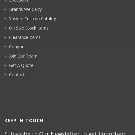
Brands We Carry
Yankee Custom Catalog
On Sale Stock Items
Clearance Items
Coupons
Join Our Team
Get A Quote
Contact Us
KEEP IN TOUCH
Subscribe to Our Newsletter to get Important