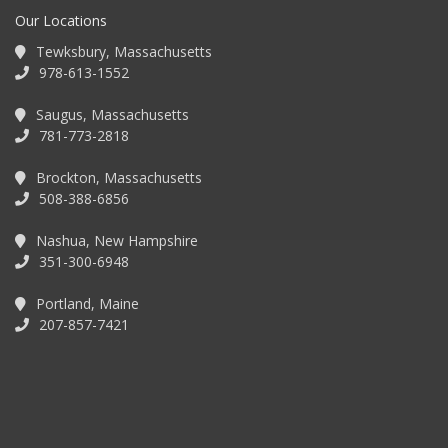
Our Locations
Tewksbury, Massachusetts
978-613-1552
Saugus, Massachusetts
781-773-2818
Brockton, Massachusetts
508-388-6856
Nashua, New Hampshire
351-300-6948
Portland, Maine
207-857-7421