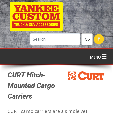
Go
MENU
CURT Hitch-
Mounted Cargo
Carriers
CURT cargo carriers are a simple yet