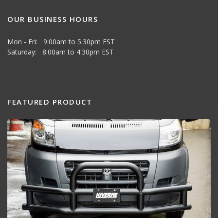
OUR BUSINESS HOURS
Mon - Fri: 9:00am to 5:30pm EST
Saturday: 8:00am to 4:30pm EST
FEATURED PRODUCT