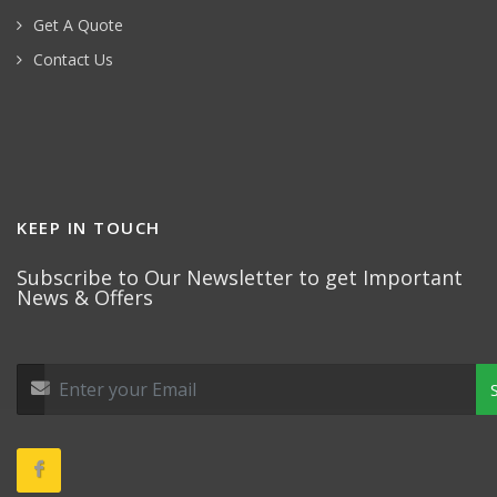
Get A Quote
Contact Us
KEEP IN TOUCH
Subscribe to Our Newsletter to get Important
News & Offers