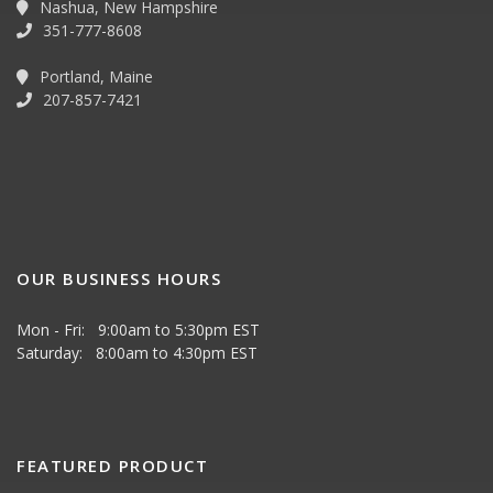
Nashua, New Hampshire
351-777-8608
Portland, Maine
207-857-7421
OUR BUSINESS HOURS
Mon - Fri: 9:00am to 5:30pm EST
Saturday: 8:00am to 4:30pm EST
FEATURED PRODUCT