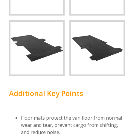
Additional Key Points
Floor mats protect the van floor from normal
wear and tear, prevent cargo from shifting,
and reduce noise.