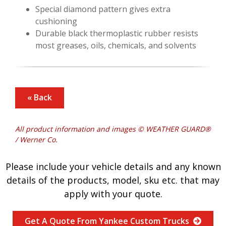
Special diamond pattern gives extra
cushioning
Durable black thermoplastic rubber resists
most greases, oils, chemicals, and solvents
« Back
All product information and images © WEATHER GUARD®
/ Werner Co.
Please include your vehicle details and any known
details of the products, model, sku etc. that may
apply with your quote.
Get A Quote From Yankee Custom Trucks