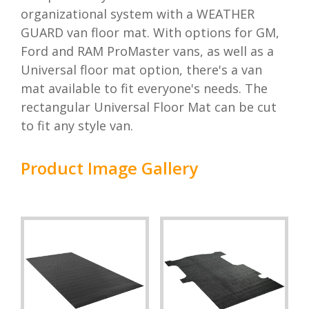
organizational system with a WEATHER
GUARD van floor mat. With options for GM,
Ford and RAM ProMaster vans, as well as a
Universal floor mat option, there's a van
mat available to fit everyone's needs. The
rectangular Universal Floor Mat can be cut
to fit any style van.
Product Image Gallery