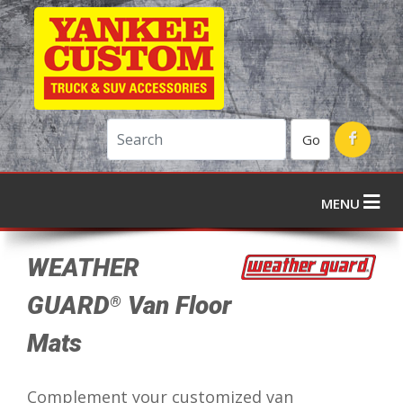
Go
MENU
WEATHER
GUARD
Van Floor
®
Mats
Complement your customized van