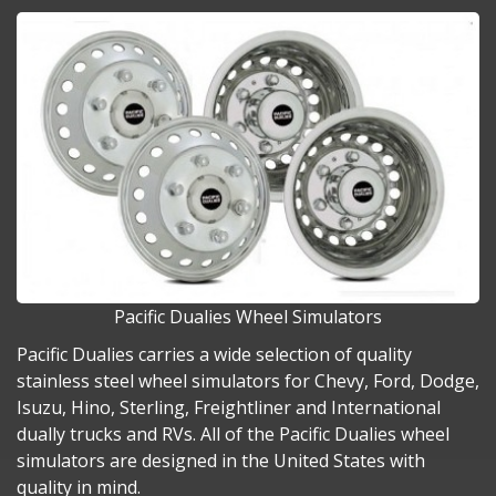
Pacific Dualies Wheel Simulators
Pacific Dualies carries a wide selection of quality
stainless steel wheel simulators for Chevy, Ford, Dodge,
Isuzu, Hino, Sterling, Freightliner and International
dually trucks and RVs. All of the Pacific Dualies wheel
simulators are designed in the United States with
quality in mind.