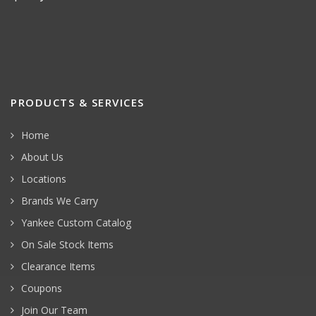
PRODUCTS & SERVICES
Home
About Us
Locations
Brands We Carry
Yankee Custom Catalog
On Sale Stock Items
Clearance Items
Coupons
Join Our Team