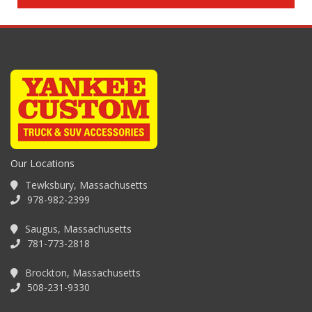
Our Locations
Tewksbury, Massachusetts
978-982-2399
Saugus, Massachusetts
781-773-2818
Brockton, Massachusetts
508-231-9330