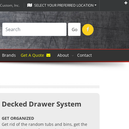
Custom, Inc.
SELECT YOUR PREFERRED LOCATION
Go
Brands
Get A Quote
About
Contact
Decked Drawer System
GET ORGANIZED
Get rid of the random tubs and bins, get the