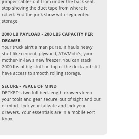
jumper cables out from under the back seat,
stop shoving the duct tape from where it
rolled. End the junk show with segmented
storage.
2000 LB PAYLOAD - 200 LBS CAPACITY PER
DRAWER
Your truck ain't a man purse. It hauls heavy
stuff like cement, plywood, ATV/Moto's, your
mother-in-law's new freezer. You can stack
2000 lbs of big stuff on top of the deck and still
have access to smooth rolling storage.
SECURE - PEACE OF MIND
DECKED's two full bed-length drawers keep
your tools and gear secure, out of sight and out
of mind. Lock your tailgate and lock your
drawers. Your essentials are in a mobile Fort
Knox.