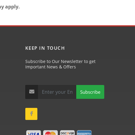
ay apply.
KEEP IN TOUCH
Subscribe to Our Newsletter to get
Important News & Offers
Subscribe