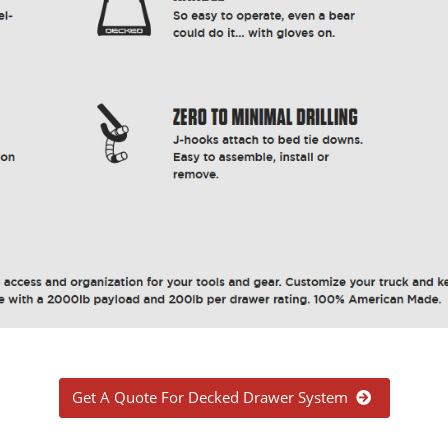
Get A Quote For Decked Drawer System