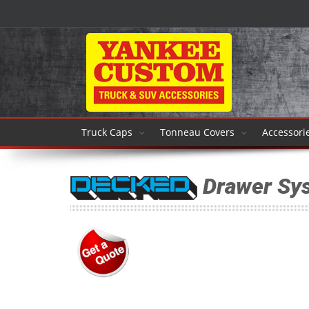
Truck Caps
Tonneau Covers
Accessori
Drawer Sy