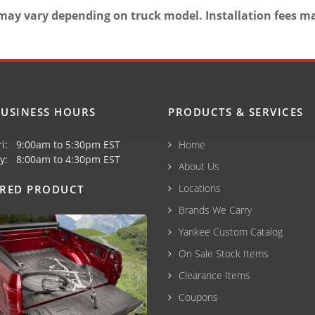
may vary depending on truck model. Installation fees m
USINESS HOURS
PRODUCTS & SERVICES
ri: 9:00am to 5:30pm EST
Home
y: 8:00am to 4:30pm EST
About Us
Locations
URED PRODUCT
Brands We Carry
Yankee Custom Catalog
On Sale Stock Items
Clearance Items
Coupons