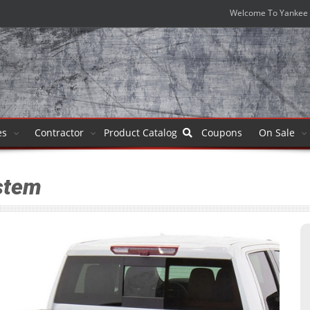
Welcome To Yankee 
es
Contractor
Product
Catalog
Coupons
On Sale
stem