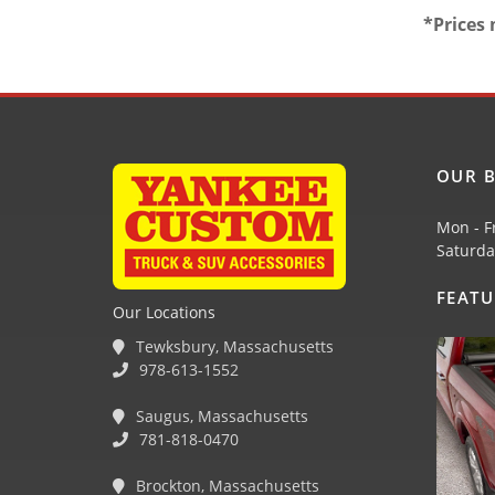
*Prices 
OUR B
Mon - F
Saturda
FEAT
Our Locations
Tewksbury, Massachusetts
978-613-1552
Saugus, Massachusetts
781-818-0470
Brockton, Massachusetts