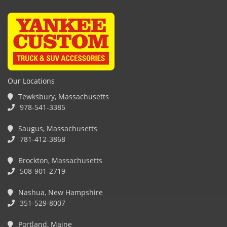
Our Locations
Tewksbury, Massachusetts
978-541-3385
Saugus, Massachusetts
781-412-3868
Brockton, Massachusetts
508-901-2719
Nashua, New Hampshire
351-529-8007
Portland, Maine