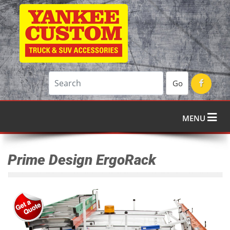
Go
MENU
Prime Design ErgoRack