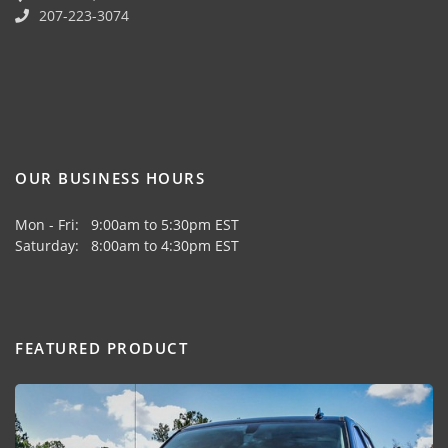
207-223-3074
OUR BUSINESS HOURS
Mon - Fri: 9:00am to 5:30pm EST
Saturday: 8:00am to 4:30pm EST
FEATURED PRODUCT