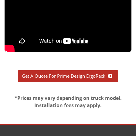
Get A Quote For Prime Design ErgoRack
*Prices may vary depending on truck model.
Installation fees may apply.