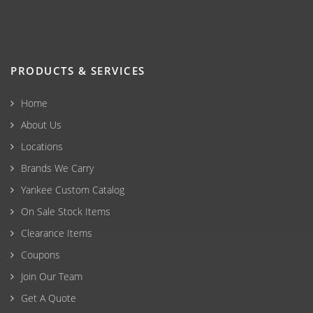
PRODUCTS & SERVICES
Home
About Us
Locations
Brands We Carry
Yankee Custom Catalog
On Sale Stock Items
Clearance Items
Coupons
Join Our Team
Get A Quote