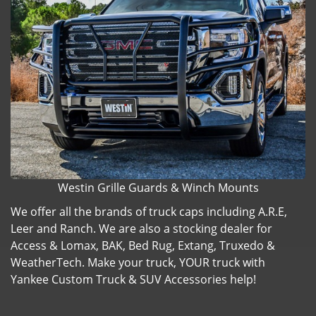
Westin Grille Guards & Winch Mounts
We offer all the brands of truck caps including A.R.E,
Leer and Ranch. We are also a stocking dealer for
Access & Lomax, BAK, Bed Rug, Extang, Truxedo &
WeatherTech. Make your truck, YOUR truck with
Yankee Custom Truck & SUV Accessories help!