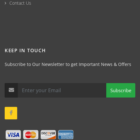
Contact Us
KEEP IN TOUCH
Subscribe to Our Newsletter to get Important News & Offers
Subscribe