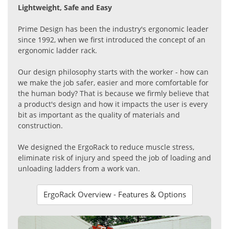
Lightweight, Safe and Easy
Prime Design has been the industry's ergonomic leader
since 1992, when we first introduced the concept of an
ergonomic ladder rack.
Our design philosophy starts with the worker - how can
we make the job safer, easier and more comfortable for
the human body? That is because we firmly believe that
a product's design and how it impacts the user is every
bit as important as the quality of materials and
construction.
We designed the ErgoRack to reduce muscle stress,
eliminate risk of injury and speed the job of loading and
unloading ladders from a work van.
ErgoRack Overview - Features & Options