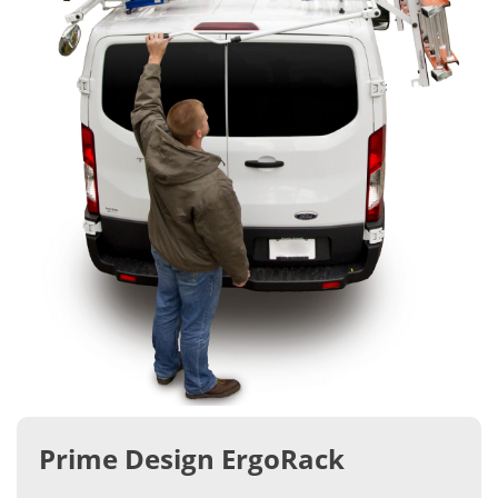
Prime Design ErgoRack