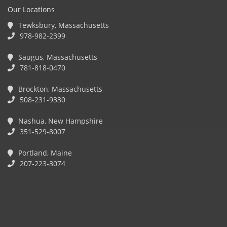
Our Locations
Tewksbury, Massachusetts
978-982-2399
Saugus, Massachusetts
781-818-0470
Brockton, Massachusetts
508-231-9330
Nashua, New Hampshire
351-529-8007
Portland, Maine
207-223-3074