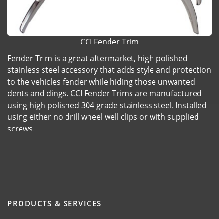
CCI Fender Trim
Fender Trim is a great aftermarket, high polished
stainless steel accessory that adds style and protection
to the vehicles fender while hiding those unwanted
dents and dings. CCI Fender Trims are manufactured
using high polished 304 grade stainless steel. Installed
using either no drill wheel well clips or with supplied
screws.
PRODUCTS & SERVICES