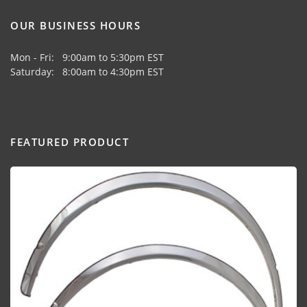
OUR BUSINESS HOURS
Mon - Fri: 9:00am to 5:30pm EST
Saturday: 8:00am to 4:30pm EST
FEATURED PRODUCT