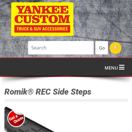
Go
MENU
Romik® REC Side Steps