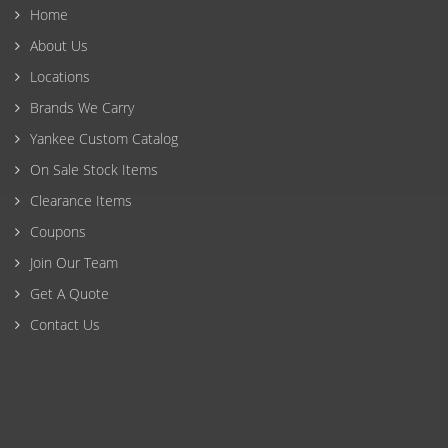
Home
About Us
Locations
Brands We Carry
Yankee Custom Catalog
On Sale Stock Items
Clearance Items
Coupons
Join Our Team
Get A Quote
Contact Us