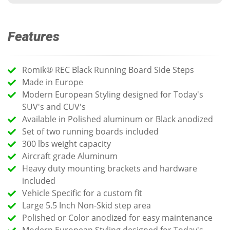
Features
Romik® REC Black Running Board Side Steps
Made in Europe
Modern European Styling designed for Today's
SUV's and CUV's
Available in Polished aluminum or Black anodized
Set of two running boards included
300 lbs weight capacity
Aircraft grade Aluminum
Heavy duty mounting brackets and hardware
included
Vehicle Specific for a custom fit
Large 5.5 Inch Non-Skid step area
Polished or Color anodized for easy maintenance
Modern European Styling designed for Today's