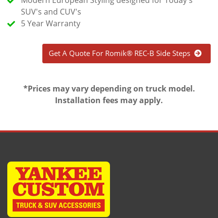
SUV's and CUV's
5 Year Warranty
Get A Quote For Romik® REC-B Side Steps
*Prices may vary depending on truck model.
Installation fees may apply.