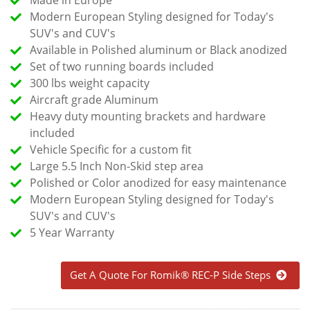
Modern European Styling designed for Today's
SUV's and CUV's
Available in Polished aluminum or Black anodized
Set of two running boards included
300 lbs weight capacity
Aircraft grade Aluminum
Heavy duty mounting brackets and hardware
included
Vehicle Specific for a custom fit
Large 5.5 Inch Non-Skid step area
Polished or Color anodized for easy maintenance
Modern European Styling designed for Today's
SUV's and CUV's
5 Year Warranty
Get A Quote For Romik® REC-P Side Steps