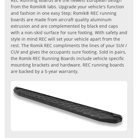
REC Running Boards are the newest European design
from the Romik® labs. Upgrade your vehicle's function
and fashion in one easy Step; Romik® REC running
boards are made from aircraft quality aluminum
extrusion and are complemented by black end caps
with a non-skid surface for sure footing. With safety and
style in mind REC will set your vehicle apart from the
rest. The Romik REC compliments the lines of your SUV /
CUV and gives the occupants sure footing. Sold in pairs,
the Romik REC Running Boards include vehicle specific
mounting brackets and hardware. REC running boards
are backed by a 5-year warranty.