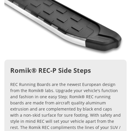
Romik® REC-P Side Steps
REC Running Boards are the newest European design
from the Romik® labs. Upgrade your vehicle's function
and fashion in one easy Step; Romik® REC running
boards are made from aircraft quality aluminum
extrusion and are complemented by black end caps
with a non-skid surface for sure footing. With safety and
style in mind REC will set your vehicle apart from the
rest. The Romik REC compliments the lines of your SUV /