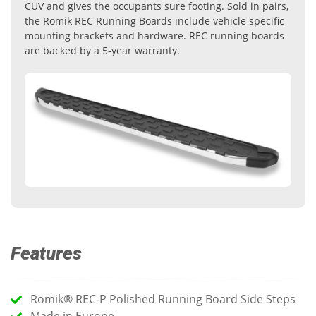
CUV and gives the occupants sure footing. Sold in pairs,
the Romik REC Running Boards include vehicle specific
mounting brackets and hardware. REC running boards
are backed by a 5-year warranty.
Features
Romik® REC-P Polished Running Board Side Steps
Made in Europe