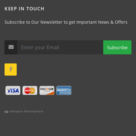
KEEP IN TOUCH
Subscribe to Our Newsletter to get Important News & Offers
Subscribe
Hampton Development