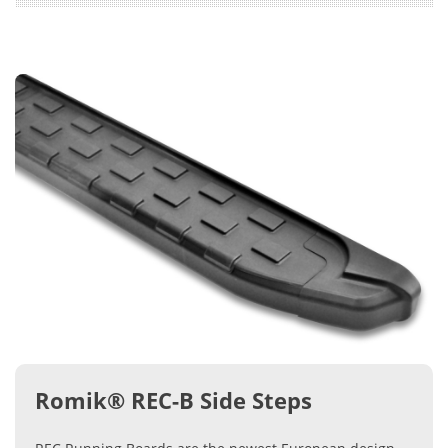
Romik® REC-B Side Steps