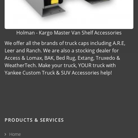
Holman - Kargo Master Van Shelf Accessories
We offer all the brands of truck caps including A.R.E,
Leer and Ranch. We are also a stocking dealer for
Access & Lomax, BAK, Bed Rug, Extang, Truxedo &
WeatherTech. Make your truck, YOUR truck with
Yankee Custom Truck & SUV Accessories help!
PRODUCTS & SERVICES
Home