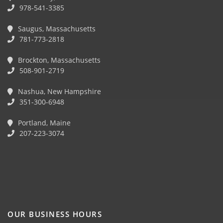
978-541-3385
Saugus, Massachusetts
781-773-2818
Brockton, Massachusetts
508-901-2719
Nashua, New Hampshire
351-300-6948
Portland, Maine
207-223-3074
OUR BUSINESS HOURS