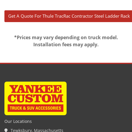
Get A Quote For Thule TracRac Contractor Steel Ladder Rac
*Prices may vary depending on truck model.
Installation fees may apply.
Our Locations
Tewksbury, Massachusetts