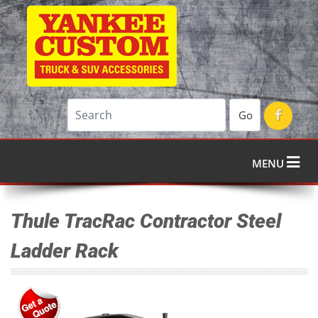
Go
MENU
Thule TracRac Contractor Steel
Ladder Rack