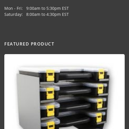
Mon - Fri: 9:00am to 5:30pm EST
Saturday: 8:00am to 4:30pm EST
FEATURED PRODUCT