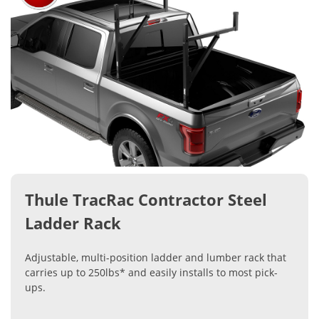
Thule TracRac Contractor Steel
Ladder Rack
Adjustable, multi-position ladder and lumber rack that
carries up to 250lbs* and easily installs to most pick-
ups.