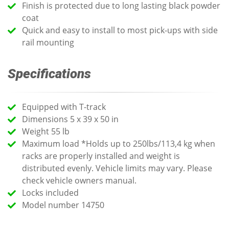
Finish is protected due to long lasting black powder
coat
Quick and easy to install to most pick-ups with side
rail mounting
Specifications
Equipped with T-track
Dimensions 5 x 39 x 50 in
Weight 55 lb
Maximum load *Holds up to 250lbs/113,4 kg when
racks are properly installed and weight is
distributed evenly. Vehicle limits may vary. Please
check vehicle owners manual.
Locks included
Model number 14750