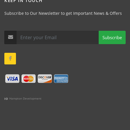
KEEP IN TOUCH
Subscribe to Our Newsletter to get Important News & Offers
Subscribe
Hampton Development