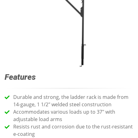
Features
Durable and strong, the ladder rack is made from
14-gauge, 1 1/2" welded steel construction
Accommodates various loads up to 37" with
adjustable load arms
Resists rust and corrosion due to the rust-resistant
e-coating