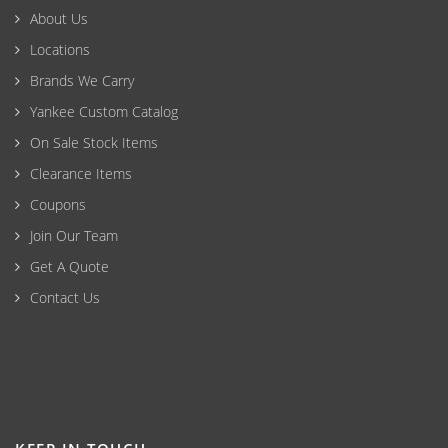
About Us
Locations
Brands We Carry
Yankee Custom Catalog
On Sale Stock Items
Clearance Items
Coupons
Join Our Team
Get A Quote
Contact Us