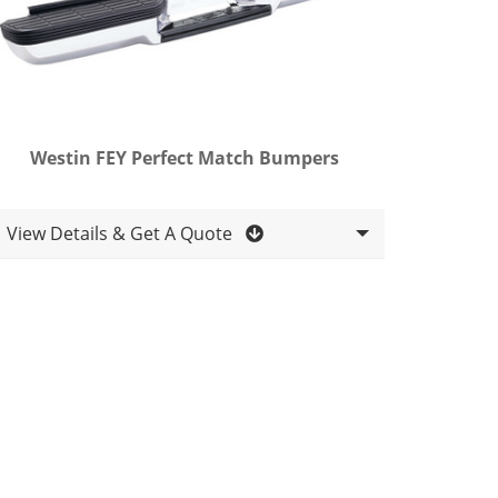
Westin FEY Perfect Match Bumpers
View Details & Get A Quote