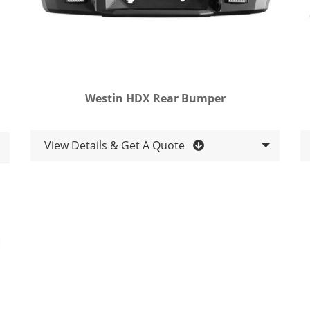
Westin HDX Rear Bumper
View Details & Get A Quote