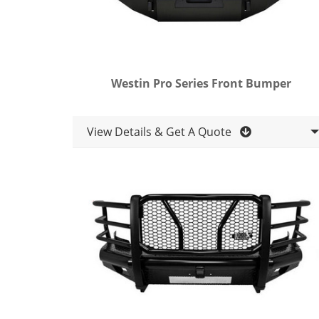
Westin Pro Series Front Bumper
View Details & Get A Quote