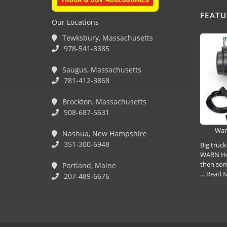
FEAT
Our Locations
Tewksbury, Massachusetts
978-541-3385
Saugus, Massachusetts
781-412-3868
Brockton, Massachusetts
508-687-5631
War
Nashua, New Hampshire
351-300-6948
Big truc
WARN Hea
then some
Portland, Maine
...
Read 
207-489-6676
(978) 381-1258 |
(781) 818-1627 |
(508) 978-1335 |
(351) 33