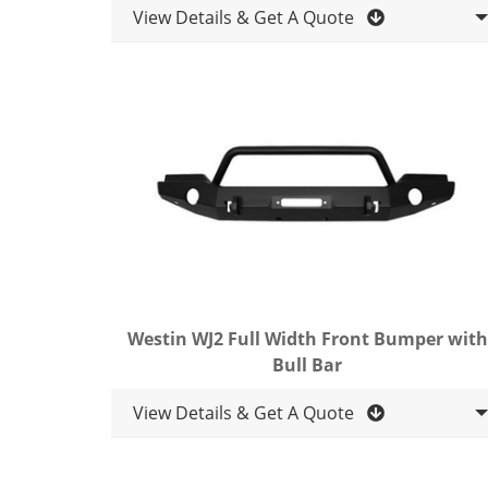
View Details & Get A Quote
Westin WJ2 Full Width Front Bumper with
Bull Bar
View Details & Get A Quote