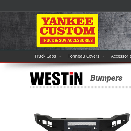
Truck Caps
Tonneau Covers
Accessori
Bumpers