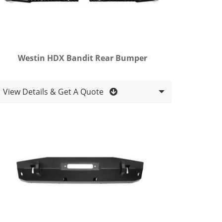
Westin HDX Bandit Rear Bumper
View Details & Get A Quote