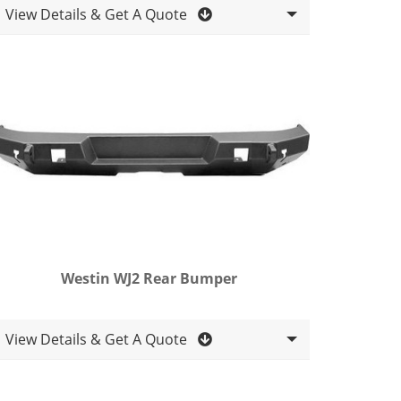
View Details & Get A Quote
Westin WJ2 Rear Bumper
View Details & Get A Quote