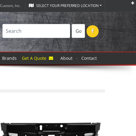
Custom, Inc.
SELECT YOUR PREFERRED LOCATION
Go
Brands
Get A Quote
About
Contact