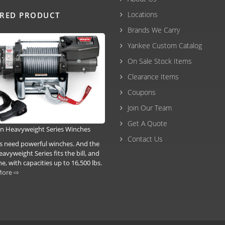
Locations
URED PRODUCT
Brands We Carry
Yankee Custom Catalog
On Sale Stock Items
Clearance Items
Coupons
Join Our Team
Get A Quote
n Heavyweight Series Winches
Contact Us
ks need powerful winches. And the
vyweight Series fits the bill, and
, with capacities up to 16,500 lbs.
More ⇨
3-6293 |
(207) 630-2356