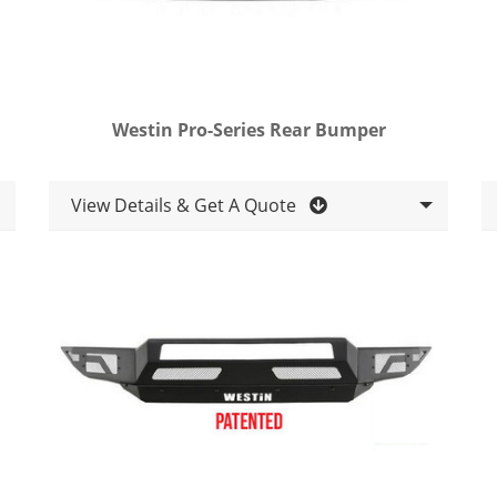
Westin Pro-Series Rear Bumper
View Details & Get A Quote