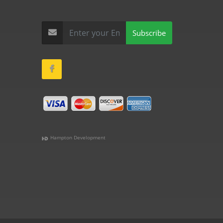
Subscribe
Hampton Development