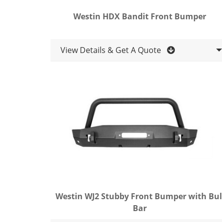
Westin HDX Bandit Front Bumper
View Details & Get A Quote
Westin WJ2 Stubby Front Bumper with Bul
Bar