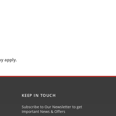
ay apply.
KEEP IN TOUCH
Subscribe to Our Newsletter to get
Important News & Offers