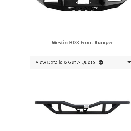
Westin HDX Front Bumper
View Details & Get A Quote