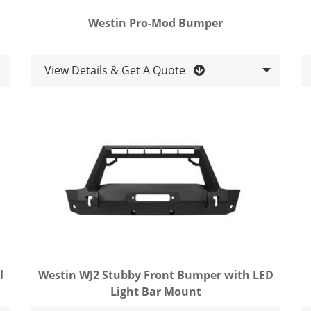
Westin Pro-Mod Bumper
View Details & Get A Quote
l
Westin WJ2 Stubby Front Bumper with LED
Light Bar Mount