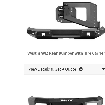
Westin WJ2 Rear Bumper with Tire Carrier
View Details & Get A Quote