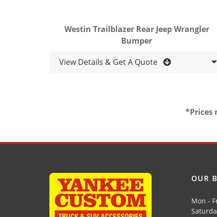
Westin Trailblazer Rear Jeep Wrangler
Bumper
View Details & Get A Quote
*Prices 
OUR B
Mon - F
Saturda