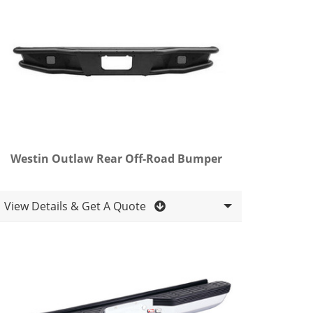
Westin Outlaw Rear Off-Road Bumper
View Details & Get A Quote