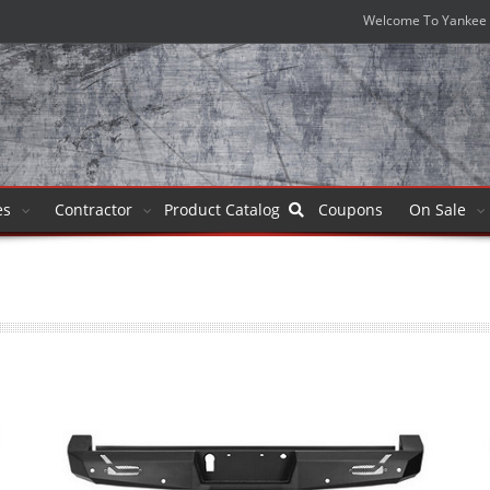
Welcome To Yankee 
es
Contractor
Product
Catalog
Coupons
On Sale