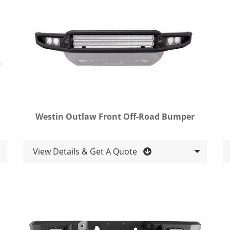
Westin Outlaw Front Off-Road Bumper
View Details & Get A Quote