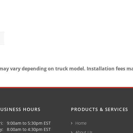
may vary depending on truck model. Installation fees m
USINESS HOURS
PRODUCTS & SERVICES
ri: 9:00am to 5:30pm EST
Home
y: 8:00am to 4:30pm EST
About Us