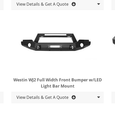
View Details & Get A Quote
Westin WJ2 Full Width Front Bumper w/LED
Light Bar Mount
View Details & Get A Quote