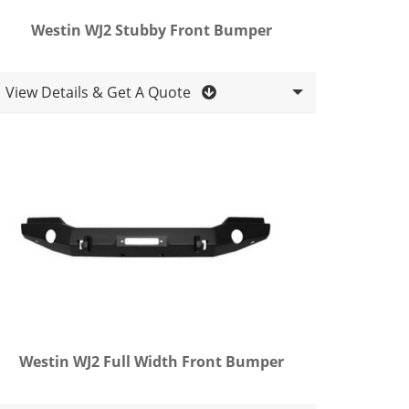
Westin WJ2 Stubby Front Bumper
View Details & Get A Quote
Westin WJ2 Full Width Front Bumper