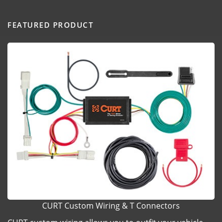
FEATURED PRODUCT
CURT Custom Wiring & T Connectors