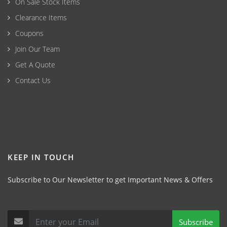
On Sale Stock Items
Clearance Items
Coupons
Join Our Team
Get A Quote
Contact Us
KEEP IN TOUCH
Subscribe to Our Newsletter to get Important News & Offers
Subscribe