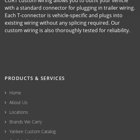
CURT custom wiring allows you to outfit your vehicle
with a standard connector for plugging in trailer wiring.
Each T-connector is vehicle-specific and plugs into
existing wiring without any splicing required. Our
custom wiring is also thoroughly tested for reliability.
PRODUCTS & SERVICES
Home
About Us
Locations
Brands We Carry
Yankee Custom Catalog