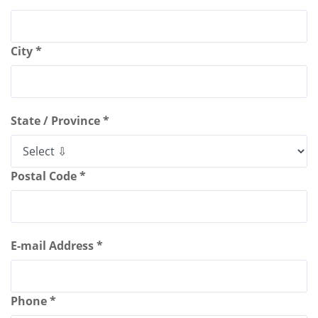
City *
State / Province *
Postal Code *
E-mail Address *
Phone *