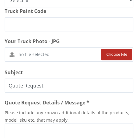
Truck Paint Code
Your Truck Photo - JPG
Choose File
Subject
Quote Request Details / Message *
Please include any known additional details of the products,
model, sku etc. that may apply.