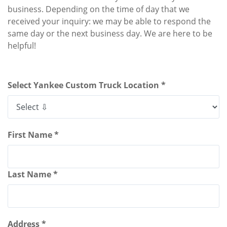
business. Depending on the time of day that we
received your inquiry: we may be able to respond the
same day or the next business day. We are here to be
helpful!
Select Yankee Custom Truck Location *
First Name *
Last Name *
Address *