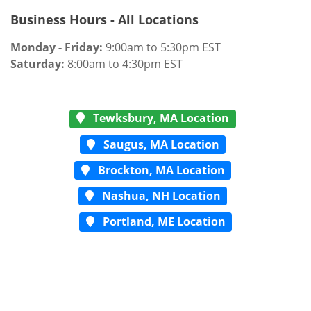
Business Hours - All Locations
Monday - Friday:
9:00am to 5:30pm EST
Saturday:
8:00am to 4:30pm EST
Tewksbury, MA Location
Saugus, MA Location
Brockton, MA Location
Nashua, NH Location
Portland, ME Location