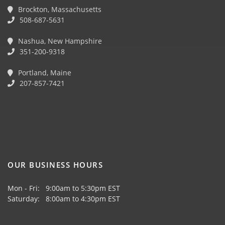
Brockton, Massachusetts
508-687-5631
Nashua, New Hampshire
351-200-9318
Portland, Maine
207-857-7421
OUR BUSINESS HOURS
Mon - Fri: 9:00am to 5:30pm EST
Saturday: 8:00am to 4:30pm EST