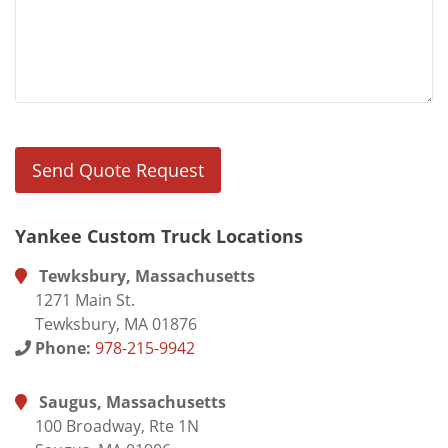
Yankee Custom Truck Locations
Tewksbury, Massachusetts
1271 Main St.
Tewksbury, MA 01876
Phone:
978-215-9942
Saugus, Massachusetts
100 Broadway, Rte 1N