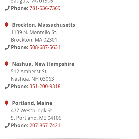
Saugus, MA 01906
Phone:
781-536-7369
Brockton, Massachusetts
1139 N. Montello St.
Brockton, MA 02301
Phone:
508-687-5631
Nashua, New Hampshire
512 Amherst St.
Nashua, NH 03063
Phone:
351-200-9318
Portland, Maine
477 Westbrook St.
S. Portland, ME 04106
Phone:
207-857-7421