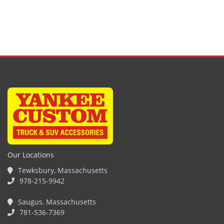
Our Locations
Tewksbury, Massachusetts
978-215-9942
Saugus, Massachusetts
781-536-7369