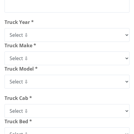
Truck Year *
Truck Make *
Truck Model *
Truck Cab *
Truck Bed *