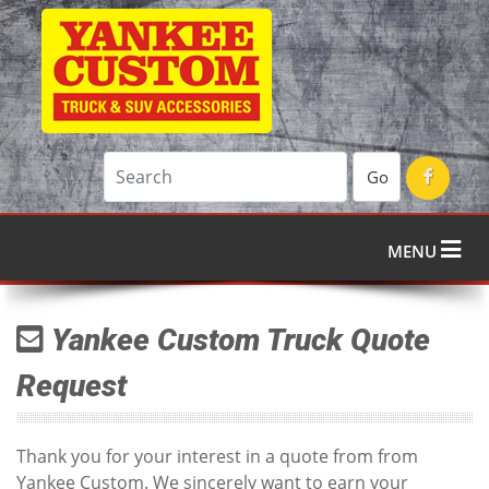
Go
MENU
Yankee Custom Truck Quote
Request
Thank you for your interest in a quote from from
Yankee Custom. We sincerely want to earn your