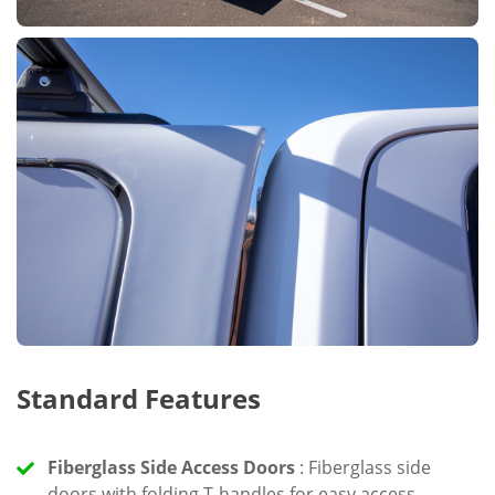
Standard Features
Fiberglass Side Access Doors
: Fiberglass side
doors with folding T-handles for easy access.