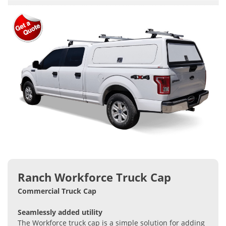
Ranch Workforce Truck Cap
Commercial Truck Cap
Seamlessly added utility
The Workforce truck cap is a simple solution for adding