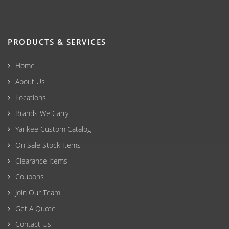
PRODUCTS & SERVICES
Home
About Us
Locations
Brands We Carry
Yankee Custom Catalog
On Sale Stock Items
Clearance Items
Coupons
Join Our Team
Get A Quote
Contact Us