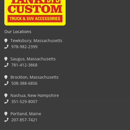
Our Locations
Tewksbury, Massachusetts
978-982-2399
Saugus, Massachusetts
781-412-3868
Brockton, Massachusetts
508-388-6856
Nashua, New Hampshire
351-529-8007
Portland, Maine
207-857-7421