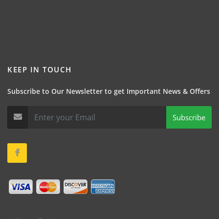
KEEP IN TOUCH
Subscribe to Our Newsletter to get Important News & Offers
Subscribe