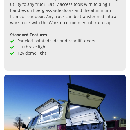
utility to any truck. Easily access tools with folding T-
handles on fiberglass side doors and the aluminum
framed rear door. Any truck can be transformed into a
work truck with the Workforce commercial truck cap.
Standard Features
Paneled painted side and rear lift doors
LED brake light
12v dome light