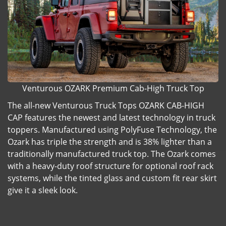
Venturous OZARK Premium Cab-High Truck Top
The all-new Venturous Truck Tops OZARK CAB-HIGH
CAP features the newest and latest technology in truck
toppers. Manufactured using PolyFuse Technology, the
Ozark has triple the strength and is 38% lighter than a
traditionally manufactured truck top. The Ozark comes
with a heavy-duty roof structure for optional roof rack
systems, while the tinted glass and custom fit rear skirt
give it a sleek look.