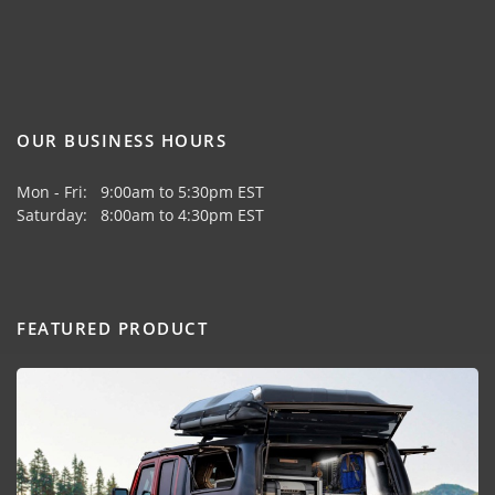
OUR BUSINESS HOURS
Mon - Fri: 9:00am to 5:30pm EST
Saturday: 8:00am to 4:30pm EST
FEATURED PRODUCT