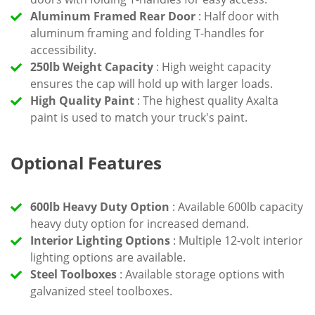
Aluminum Framed Rear Door
: Half door with
aluminum framing and folding T-handles for
accessibility.
250lb Weight Capacity
: High weight capacity
ensures the cap will hold up with larger loads.
High Quality Paint
: The highest quality Axalta
paint is used to match your truck's paint.
Optional Features
600lb Heavy Duty Option
: Available 600lb capacity
heavy duty option for increased demand.
Interior Lighting Options
: Multiple 12-volt interior
lighting options are available.
Steel Toolboxes
: Available storage options with
galvanized steel toolboxes.