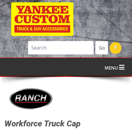
Go
MENU
Workforce Truck Cap