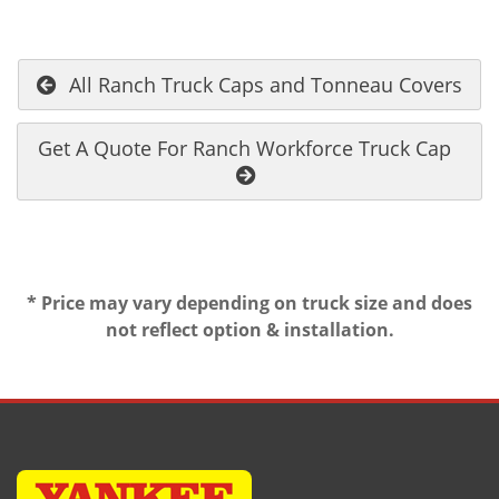
All Ranch Truck Caps and Tonneau Covers
Get A Quote For Ranch Workforce Truck Cap
* Price may vary depending on truck size and does
not reflect option & installation.