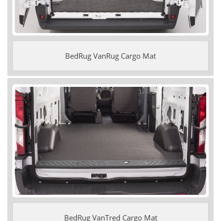
BedRug VanRug Cargo Mat
BedRug VanTred Cargo Mat