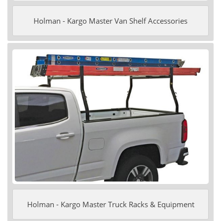
Holman - Kargo Master Van Shelf Accessories
Holman - Kargo Master Truck Racks & Equipment