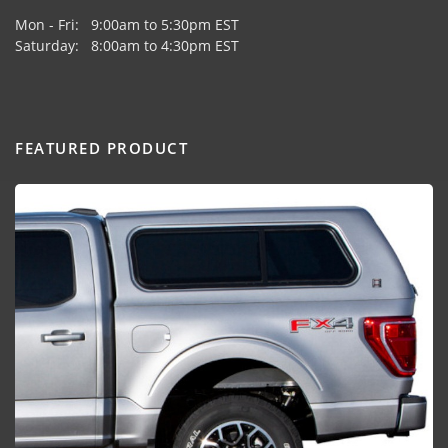
Mon - Fri: 9:00am to 5:30pm EST
Saturday: 8:00am to 4:30pm EST
FEATURED PRODUCT