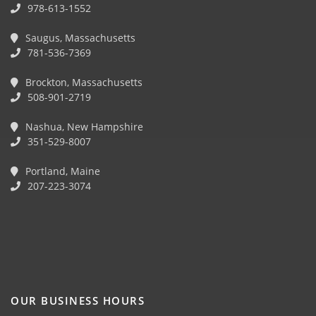
978-613-1552
Saugus, Massachusetts
781-536-7369
Brockton, Massachusetts
508-901-2719
Nashua, New Hampshire
351-529-8007
Portland, Maine
207-223-3074
OUR BUSINESS HOURS