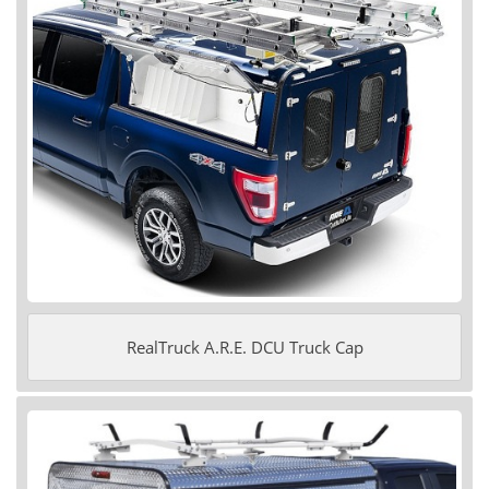
RealTruck A.R.E. DCU Truck Cap