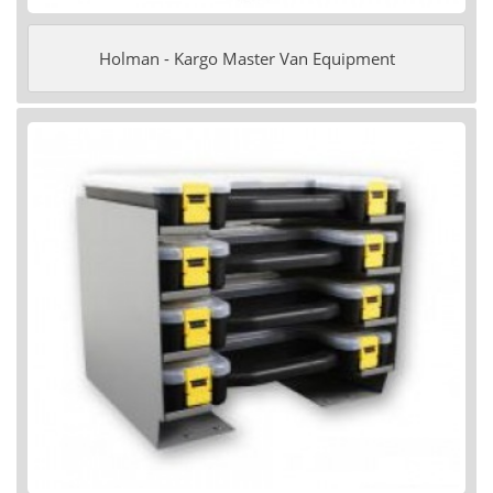
Holman - Kargo Master Van Equipment