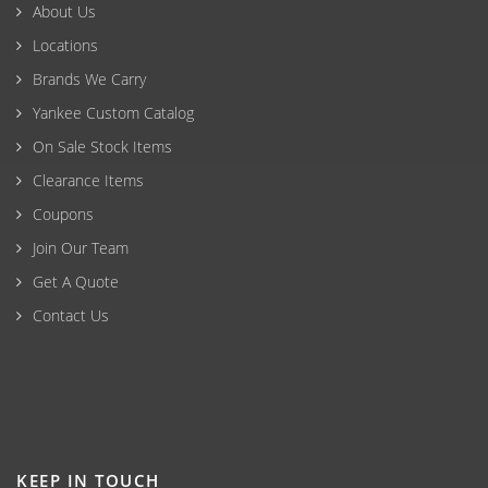
About Us
Locations
Brands We Carry
Yankee Custom Catalog
On Sale Stock Items
Clearance Items
Coupons
Join Our Team
Get A Quote
Contact Us
KEEP IN TOUCH