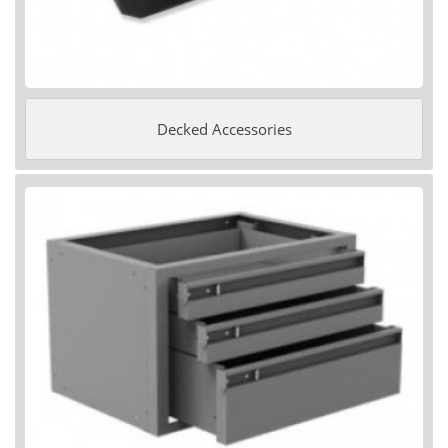
Decked Accessories