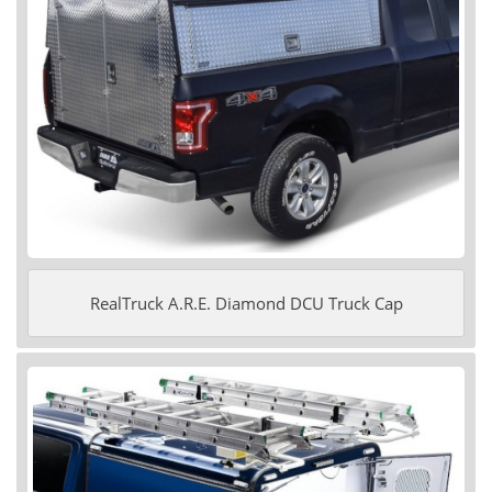
RealTruck A.R.E. Diamond DCU Truck Cap