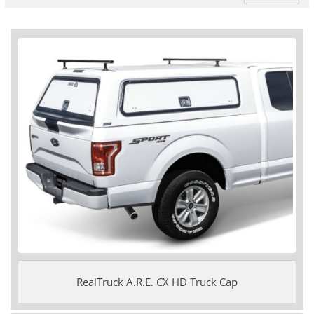
RealTruck A.R.E. CX HD Truck Cap