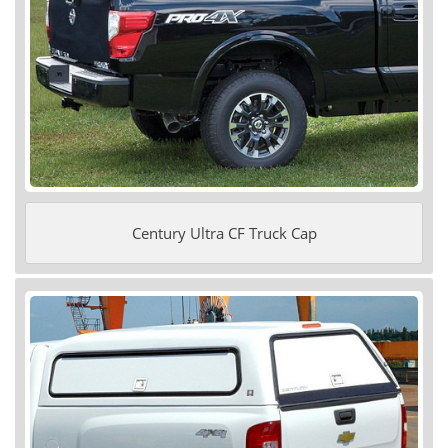
Century Ultra CF Truck Cap