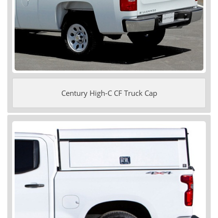
Century High-C CF Truck Cap