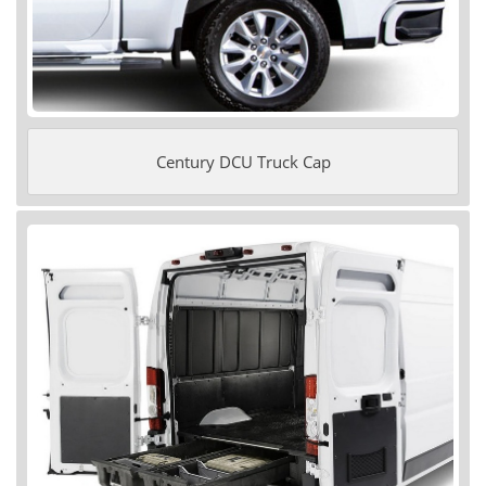
Century DCU Truck Cap