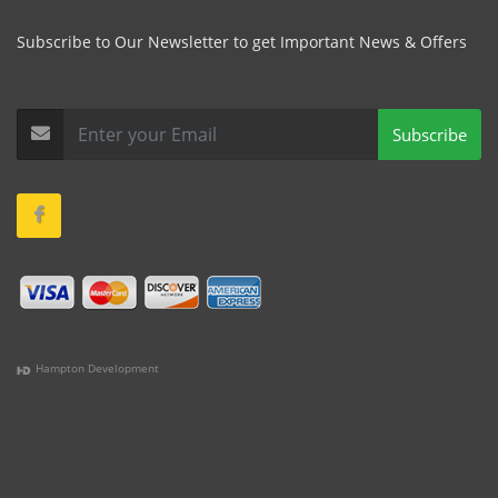
Subscribe to Our Newsletter to get Important News & Offers
Subscribe
Hampton Development