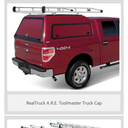
RealTruck A.R.E. Toolmaster Truck Cap