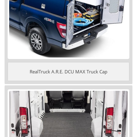
RealTruck A.R.E. DCU MAX Truck Cap