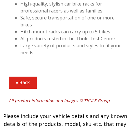
High-quality, stylish car bike racks for
professional racers as well as families
Safe, secure transportation of one or more
bikes
Hitch mount racks can carry up to 5 bikes
All products tested in the Thule Test Center
Large variety of products and styles to fit your
needs
« Back
All product information and images © THULE Group
Please include your vehicle details and any known
details of the products, model, sku etc. that may