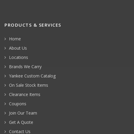
PRODUCTS & SERVICES
Home
About Us
Locations
Brands We Carry
Yankee Custom Catalog
On Sale Stock Items
Clearance Items
Coupons
Join Our Team
Get A Quote
Contact Us