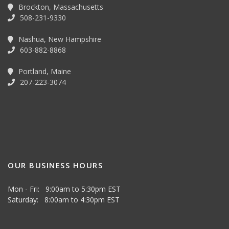
Brockton, Massachusetts
508-231-9330
Nashua, New Hampshire
603-882-8868
Portland, Maine
207-223-3074
OUR BUSINESS HOURS
Mon - Fri: 9:00am to 5:30pm EST
Saturday: 8:00am to 4:30pm EST