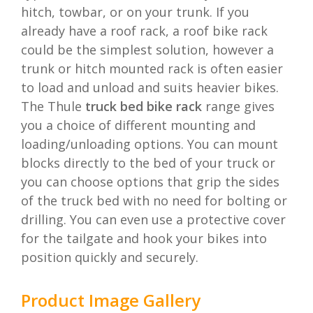
hitch, towbar, or on your trunk. If you
already have a roof rack, a roof bike rack
could be the simplest solution, however a
trunk or hitch mounted rack is often easier
to load and unload and suits heavier bikes.
The Thule
truck bed bike rack
range gives
you a choice of different mounting and
loading/unloading options. You can mount
blocks directly to the bed of your truck or
you can choose options that grip the sides
of the truck bed with no need for bolting or
drilling. You can even use a protective cover
for the tailgate and hook your bikes into
position quickly and securely.
Product Image Gallery