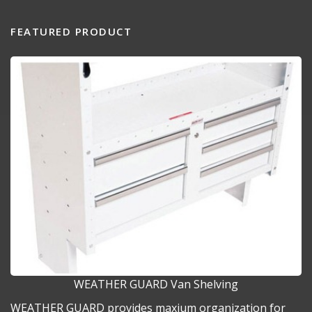
FEATURED PRODUCT
WEATHER GUARD Van Shelving
WEATHER GUARD provides maxium organization for