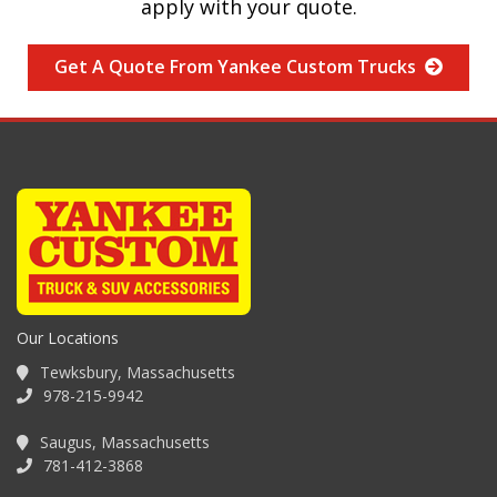
apply with your quote.
Get A Quote From Yankee Custom Trucks
Our Locations
Tewksbury, Massachusetts
978-215-9942
Saugus, Massachusetts
781-412-3868