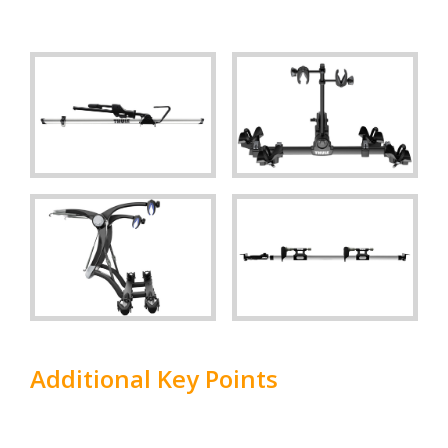
Additional Key Points