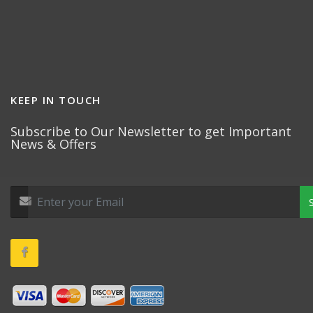
KEEP IN TOUCH
Subscribe to Our Newsletter to get Important
News & Offers