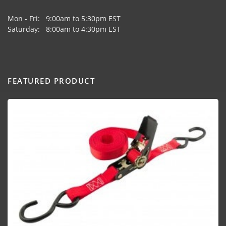
Mon - Fri: 9:00am to 5:30pm EST
Saturday: 8:00am to 4:30pm EST
FEATURED PRODUCT