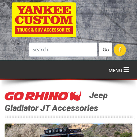
Go
MENU
Jeep
Gladiator JT Accessories