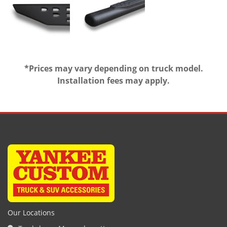
*Prices may vary depending on truck model.
Installation fees may apply.
Our Locations