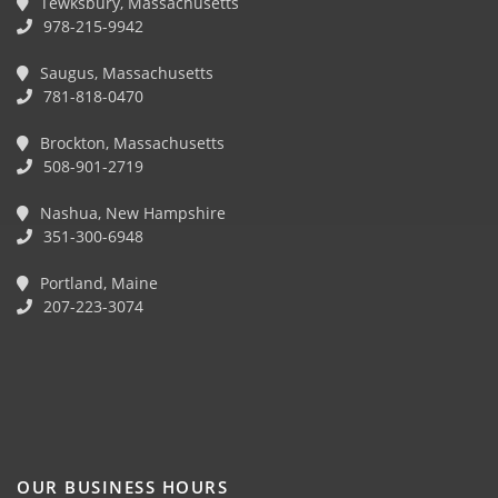
Tewksbury, Massachusetts
978-215-9942
Saugus, Massachusetts
781-818-0470
Brockton, Massachusetts
508-901-2719
Nashua, New Hampshire
351-300-6948
Portland, Maine
207-223-3074
OUR BUSINESS HOURS