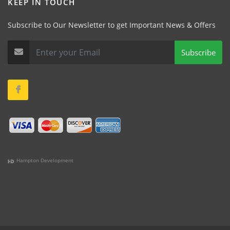
KEEP IN TOUCH
Subscribe to Our Newsletter to get Important News & Offers
Subscribe
Hampton Development
(978) 381-1258 |
(781) 818-1627 |
(508) 978-1335 |
(351)