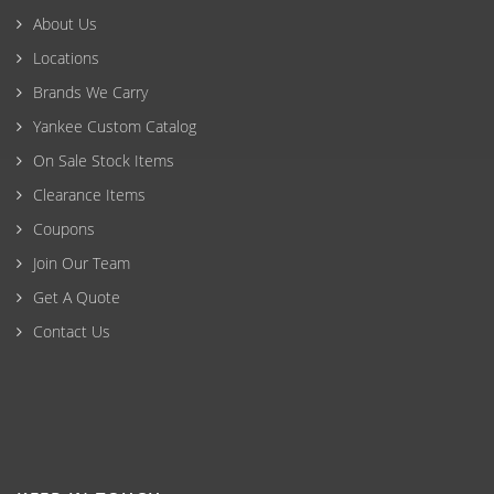
About Us
Locations
Brands We Carry
Yankee Custom Catalog
On Sale Stock Items
Clearance Items
Coupons
Join Our Team
Get A Quote
Contact Us