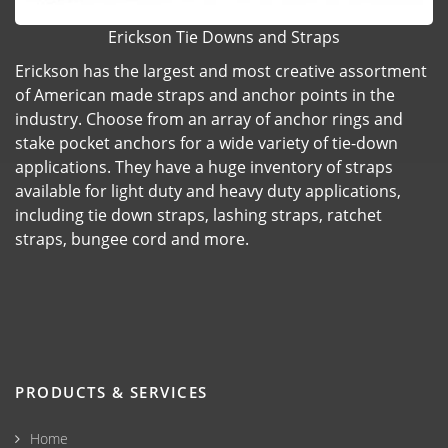
Erickson Tie Downs and Straps
Erickson has the largest and most creative assortment
of American made straps and anchor points in the
industry. Choose from an array of anchor rings and
stake pocket anchors for a wide variety of tie-down
applications. They have a huge inventory of straps
available for light duty and heavy duty applications,
including tie down straps, lashing straps, ratchet
straps, bungee cord and more.
PRODUCTS & SERVICES
Home