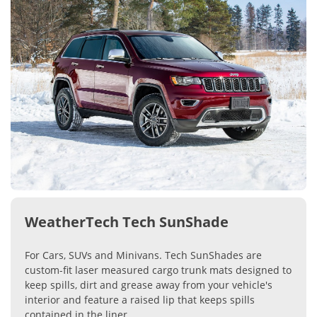
WeatherTech Tech SunShade
For Cars, SUVs and Minivans. Tech SunShades are
custom-fit laser measured cargo trunk mats designed to
keep spills, dirt and grease away from your vehicle's
interior and feature a raised lip that keeps spills
contained in the liner.