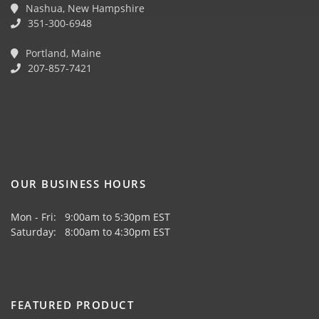
Nashua, New Hampshire
351-300-6948
Portland, Maine
207-857-7421
OUR BUSINESS HOURS
Mon - Fri: 9:00am to 5:30pm EST
Saturday: 8:00am to 4:30pm EST
FEATURED PRODUCT