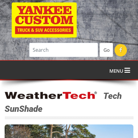
Go
MENU
Tech
SunShade