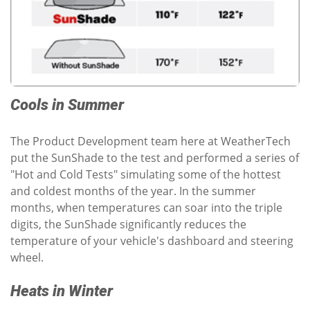
Cools in Summer
The Product Development team here at WeatherTech
put the SunShade to the test and performed a series of
"Hot and Cold Tests" simulating some of the hottest
and coldest months of the year. In the summer
months, when temperatures can soar into the triple
digits, the SunShade significantly reduces the
temperature of your vehicle's dashboard and steering
wheel.
Heats in Winter