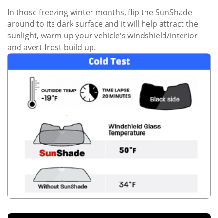
In those freezing winter months, flip the SunShade
around to its dark surface and it will help attract the
sunlight, warm up your vehicle's windshield/interior
and avert frost build up.