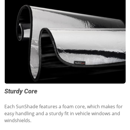
Sturdy Core
Each SunShade features a foam core, which makes for
easy handling and a sturdy fit in vehicle windows and
windshields.