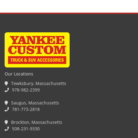
Our Locations
Tewksbury, Massachusetts
978-982-2399
Saugus, Massachusetts
781-773-2818
Brockton, Massachusetts
508-231-9330