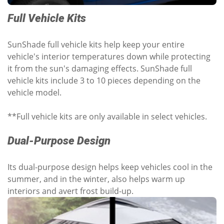
Full Vehicle Kits
SunShade full vehicle kits help keep your entire
vehicle's interior temperatures down while protecting
it from the sun's damaging effects. SunShade full
vehicle kits include 3 to 10 pieces depending on the
vehicle model.
**Full vehicle kits are only available in select vehicles.
Dual-Purpose Design
Its dual-purpose design helps keep vehicles cool in the
summer, and in the winter, also helps warm up
interiors and avert frost build-up.