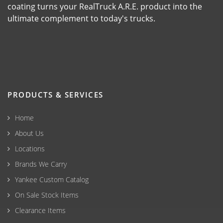
coating turns your RealTruck A.R.E. product into the
ultimate complement to today's trucks.
PRODUCTS & SERVICES
Home
About Us
Locations
Brands We Carry
Yankee Custom Catalog
On Sale Stock Items
Clearance Items