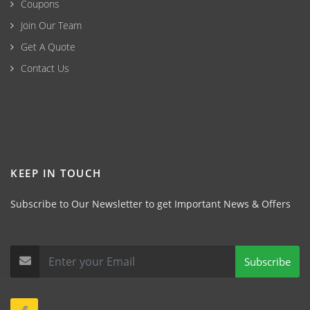
Coupons
Join Our Team
Get A Quote
Contact Us
KEEP IN TOUCH
Subscribe to Our Newsletter to get Important News & Offers
Subscribe