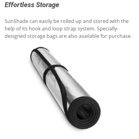
Effortless Storage
SunShade can easily be rolled up and stored with the
help of its hook and loop strap system. Specially-
designed storage bags are also available for purchase.