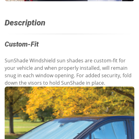
Description
Custom-Fit
SunShade Windshield sun shades are custom-fit for
your vehicle and when properly installed, will remain
snug in each window opening. For added security, fold
down the visors to hold SunShade in place.