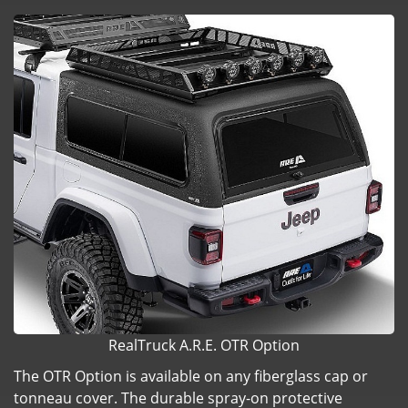
RealTruck A.R.E. OTR Option
The OTR Option is available on any fiberglass cap or
tonneau cover. The durable spray-on protective