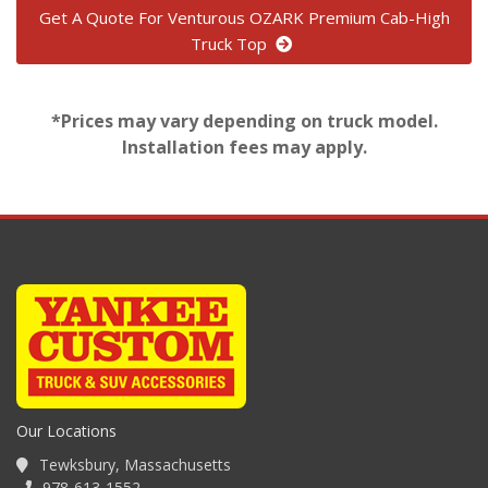
Get A Quote For Venturous OZARK Premium Cab-High
Truck Top
*Prices may vary depending on truck model.
Installation fees may apply.
Our Locations
Tewksbury, Massachusetts
978-613-1552