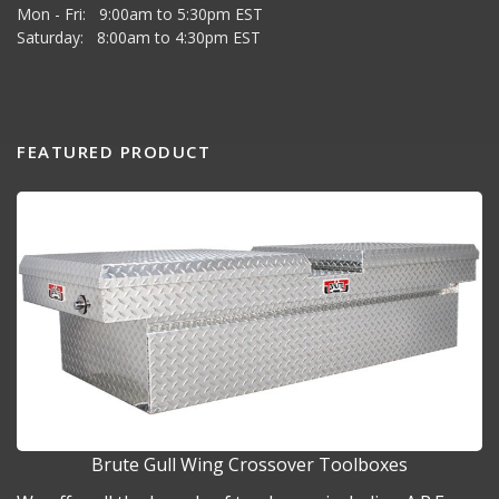
Mon - Fri: 9:00am to 5:30pm EST
Saturday: 8:00am to 4:30pm EST
FEATURED PRODUCT
Brute Gull Wing Crossover Toolboxes