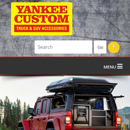
Go
MENU