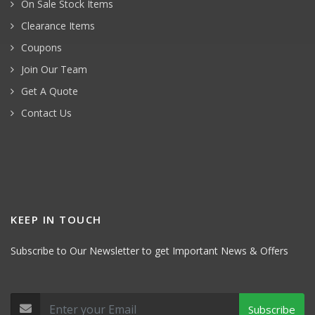
On Sale Stock Items
Clearance Items
Coupons
Join Our Team
Get A Quote
Contact Us
KEEP IN TOUCH
Subscribe to Our Newsletter to get Important News & Offers
Subscribe