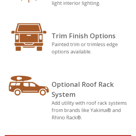
light interior lighting.
Trim Finish Options
Painted trim or trimless edge
options available.
Optional Roof Rack
System
Add utility with roof rack systems
from brands like Yakima® and
Rhino Rack®.