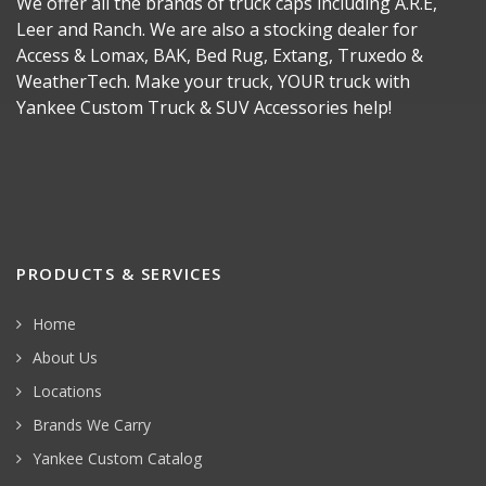
We offer all the brands of truck caps including A.R.E,
Leer and Ranch. We are also a stocking dealer for
Access & Lomax, BAK, Bed Rug, Extang, Truxedo &
WeatherTech. Make your truck, YOUR truck with
Yankee Custom Truck & SUV Accessories help!
PRODUCTS & SERVICES
Home
About Us
Locations
Brands We Carry
Yankee Custom Catalog