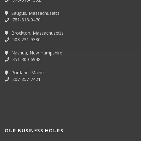
Saugus, Massachusetts
781-818-0470
Brockton, Massachusetts
508-231-9330
Nashua, New Hampshire
351-300-6948
Portland, Maine
207-857-7421
OUR BUSINESS HOURS