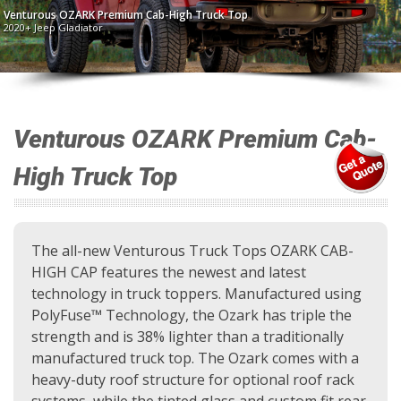
Venturous OZARK Premium Cab-High Truck Top
2020+ Jeep Gladiator
Venturous OZARK Premium Cab-
High Truck Top
The all-new Venturous Truck Tops OZARK CAB-
HIGH CAP features the newest and latest
technology in truck toppers. Manufactured using
PolyFuse™ Technology, the Ozark has triple the
strength and is 38% lighter than a traditionally
manufactured truck top. The Ozark comes with a
heavy-duty roof structure for optional roof rack