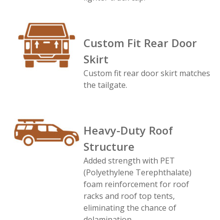
Custom Fit Rear Door
Skirt
Custom fit rear door skirt matches
the tailgate.
Heavy-Duty Roof
Structure
Added strength with PET
(Polyethylene Terephthalate)
foam reinforcement for roof
racks and roof top tents,
eliminating the chance of
delamination.