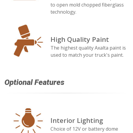
to open mold chopped fiberglass
technology.
High Quality Paint
The highest quality Axalta paint is
used to match your truck's paint.
Optional Features
Interior Lighting
Choice of 12V or battery dome