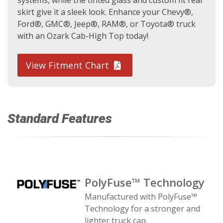
systems, while the tinted glass and custom fit rear
skirt give it a sleek look. Enhance your Chevy®,
Ford®, GMC®, Jeep®, RAM®, or Toyota® truck
with an Ozark Cab-High Top today!
View Fitment Chart
Standard Features
PolyFuse™ Technology
Manufactured with PolyFuse™
Technology for a stronger and
lighter truck cap.