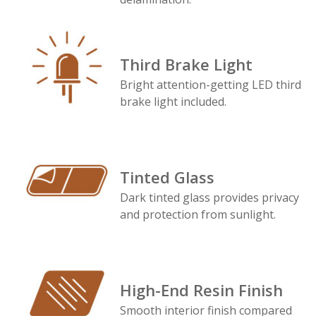
Third Brake Light
Bright attention-getting LED third
brake light included.
Tinted Glass
Dark tinted glass provides privacy
and protection from sunlight.
High-End Resin Finish
Smooth interior finish compared