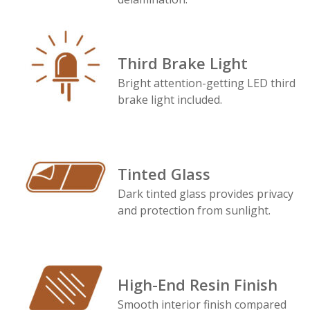
Third Brake Light
Bright attention-getting LED third
brake light included.
Tinted Glass
Dark tinted glass provides privacy
and protection from sunlight.
High-End Resin Finish
Smooth interior finish compared