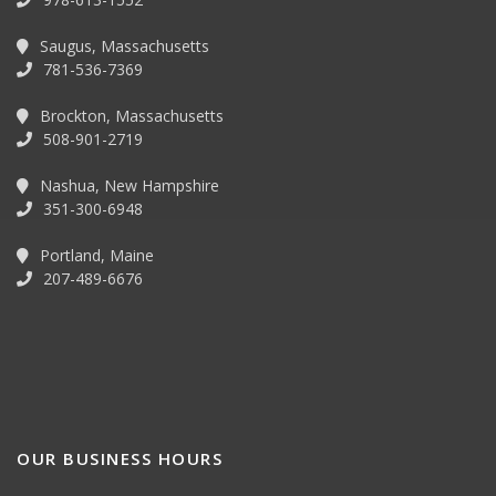
Saugus, Massachusetts
781-536-7369
Brockton, Massachusetts
508-901-2719
Nashua, New Hampshire
351-300-6948
Portland, Maine
207-489-6676
OUR BUSINESS HOURS