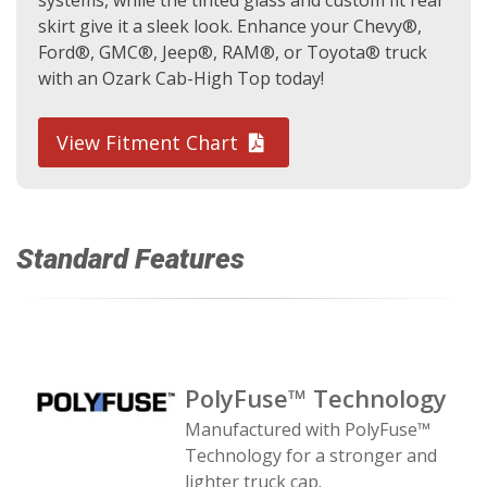
systems, while the tinted glass and custom fit rear
skirt give it a sleek look. Enhance your Chevy®,
Ford®, GMC®, Jeep®, RAM®, or Toyota® truck
with an Ozark Cab-High Top today!
View Fitment Chart
Standard Features
PolyFuse™ Technology
Manufactured with PolyFuse™
Technology for a stronger and
lighter truck cap.