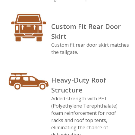
Custom Fit Rear Door
Skirt
Custom fit rear door skirt matches
the tailgate.
Heavy-Duty Roof
Structure
Added strength with PET
(Polyethylene Terephthalate)
foam reinforcement for roof
racks and roof top tents,
eliminating the chance of
delamination.