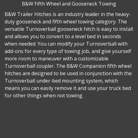
B&W Fifth Wheel and Gooseneck Towing
B&W Trailer Hitches is an industry leader in the heavy-
duty gooseneck and fifth wheel towing category. The
versatile Turnoverball gooseneck hitch is easy to install
and allows you to convert to a level bed in seconds
when needed. You can modify your Turnoverball with
add-ons for every type of towing job, and give yourself
more room to maneuver with a customizable
Turnoverball coupler. The B&W Companion fifth wheel
hitches are designed to be used in conjunction with the
Turnoverball under-bed mounting system, which
means you can easily remove it and use your truck bed
for other things when not towing.