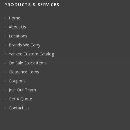
PRODUCTS & SERVICES
Home
About Us
Locations
Brands We Carry
Yankee Custom Catalog
On Sale Stock Items
Clearance Items
Coupons
Join Our Team
Get A Quote
Contact Us