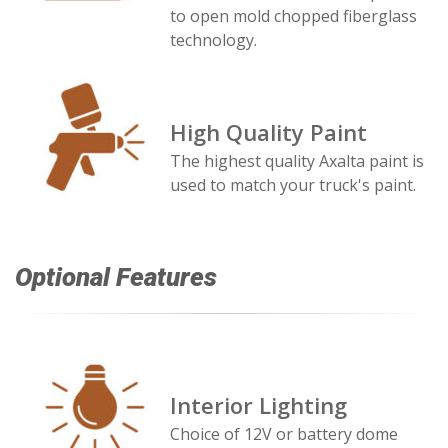
to open mold chopped fiberglass
technology.
High Quality Paint
The highest quality Axalta paint is
used to match your truck's paint.
Optional Features
Interior Lighting
Choice of 12V or battery dome