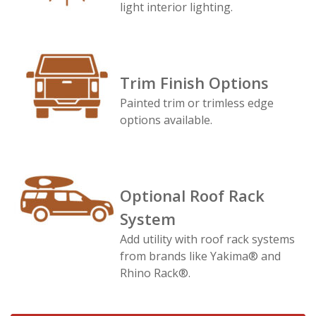
light interior lighting.
Trim Finish Options
Painted trim or trimless edge
options available.
Optional Roof Rack
System
Add utility with roof rack systems
from brands like Yakima® and
Rhino Rack®.