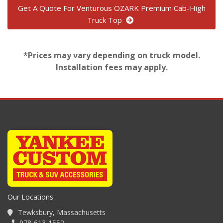
Get A Quote For Venturous OZARK Premium Cab-High
Truck Top
*Prices may vary depending on truck model.
Installation fees may apply.
Our Locations
Tewksbury, Massachusetts
978-613-1552