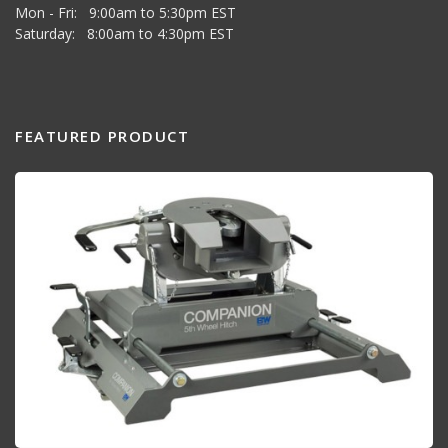
Mon - Fri: 9:00am to 5:30pm EST
Saturday: 8:00am to 4:30pm EST
FEATURED PRODUCT