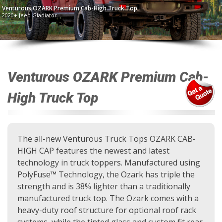
Venturous OZARK Premium Cab-High Truck Top
2020+ Jeep Gladiator
Venturous OZARK Premium Cab-
High Truck Top
The all-new Venturous Truck Tops OZARK CAB-
HIGH CAP features the newest and latest
technology in truck toppers. Manufactured using
PolyFuse™ Technology, the Ozark has triple the
strength and is 38% lighter than a traditionally
manufactured truck top. The Ozark comes with a
heavy-duty roof structure for optional roof rack