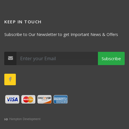
KEEP IN TOUCH
Subscribe to Our Newsletter to get Important News & Offers
Subscribe
Hampton Development