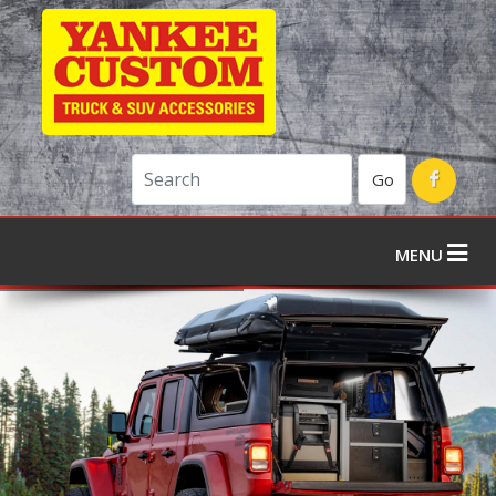
Go
MENU