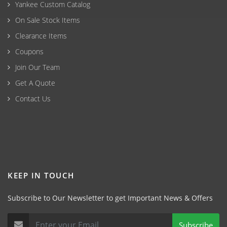
Yankee Custom Catalog
On Sale Stock Items
Clearance Items
Coupons
Join Our Team
Get A Quote
Contact Us
KEEP IN TOUCH
Subscribe to Our Newsletter to get Important News & Offers
Subscribe