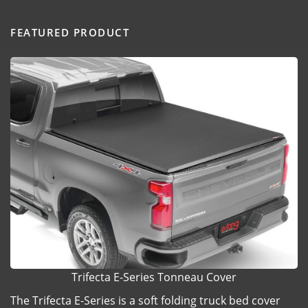
FEATURED PRODUCT
Trifecta E-Series Tonneau Cover
The Trifecta E-Series is a soft folding truck bed cover