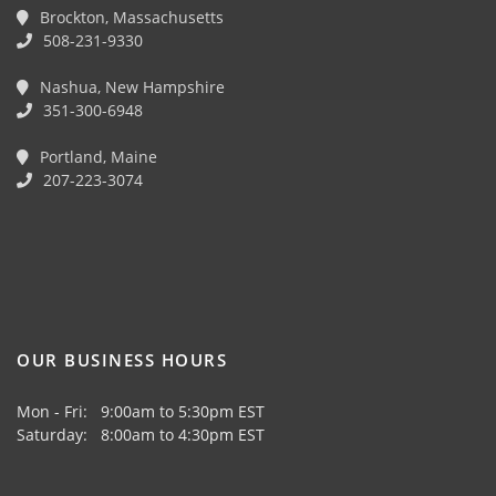
Brockton, Massachusetts
508-231-9330
Nashua, New Hampshire
351-300-6948
Portland, Maine
207-223-3074
OUR BUSINESS HOURS
Mon - Fri: 9:00am to 5:30pm EST
Saturday: 8:00am to 4:30pm EST