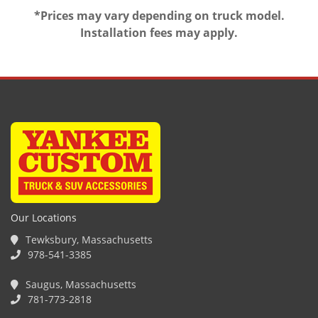
*Prices may vary depending on truck model.
Installation fees may apply.
Our Locations
Tewksbury, Massachusetts
978-541-3385
Saugus, Massachusetts
781-773-2818