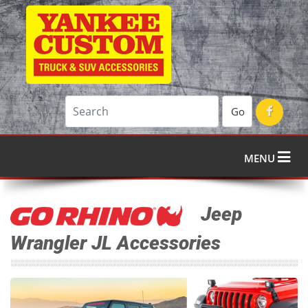
Go
MENU
Jeep
Wrangler JL Accessories