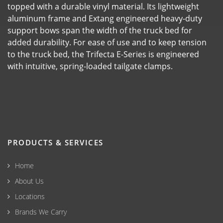
topped with a durable vinyl material. Its lightweight
aluminum frame and Extang engineered heavy-duty
support bows span the width of the truck bed for
added durability. For ease of use and to keep tension
to the truck bed, the Trifecta E-Series is engineered
with intuitive, spring-loaded tailgate clamps.
PRODUCTS & SERVICES
Home
About Us
Locations
Brands We Carry