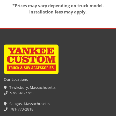
*Prices may vary depending on truck model.
Installation fees may apply.
Our Locations
Tewksbury, Massachusetts
978-541-3385
Saugus, Massachusetts
781-773-2818