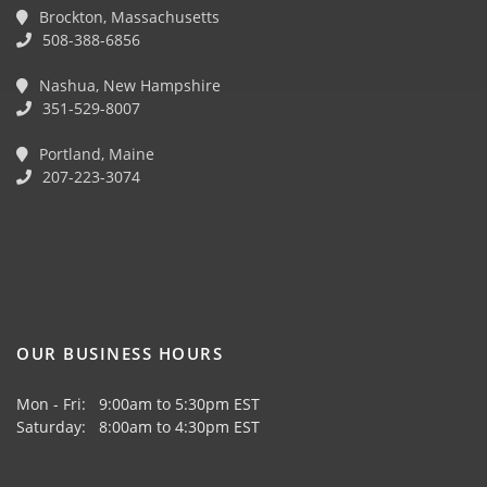
Brockton, Massachusetts
508-388-6856
Nashua, New Hampshire
351-529-8007
Portland, Maine
207-223-3074
OUR BUSINESS HOURS
Mon - Fri: 9:00am to 5:30pm EST
Saturday: 8:00am to 4:30pm EST