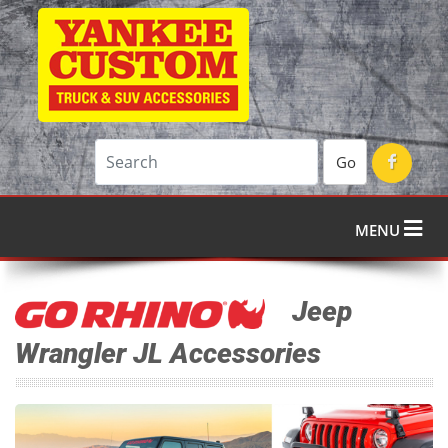
Go
MENU
Jeep
Wrangler JL Accessories