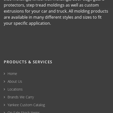
protectors, step tread moldings as well as custom
extrusions for your car and truck. All molding products
are available in many different styles and sizes to fit
your specific application.
PRODUCTS & SERVICES
Home
About Us
Locations
Brands We Carry
Yankee Custom Catalog
On Sale Stock Items