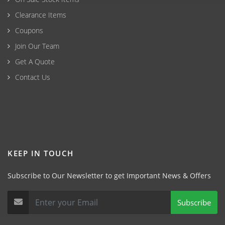
Clearance Items
Coupons
Join Our Team
Get A Quote
Contact Us
KEEP IN TOUCH
Subscribe to Our Newsletter to get Important News & Offers
Subscribe