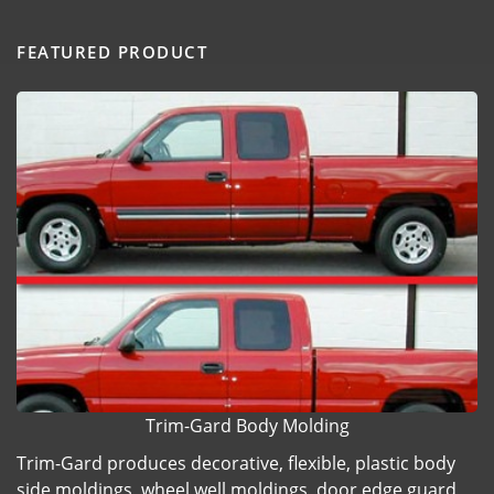
FEATURED PRODUCT
Trim-Gard Body Molding
Trim-Gard produces decorative, flexible, plastic body
side moldings, wheel well moldings, door edge guard